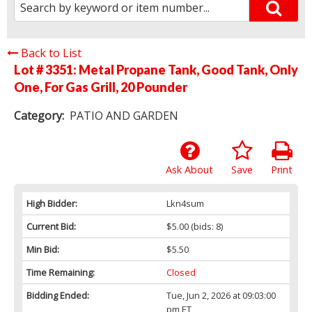
Back to List
Lot # 3351:
Metal Propane Tank, Good Tank, Only
One, For Gas Grill, 20 Pounder
Category:
PATIO AND GARDEN
Ask About
Save
Print
High Bidder:
Lkn4sum
Current Bid:
$5.00
(bids: 8)
Min Bid:
$5.50
Time Remaining:
Closed
Bidding Ended:
Tue, Jun 2, 2026 at 09:03:00
pm ET