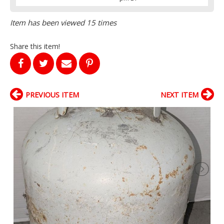
Item has been viewed 15 times
Share this item!
PREVIOUS ITEM
NEXT ITEM