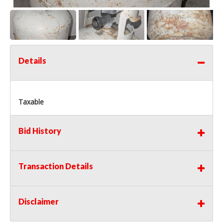
Details
Taxable
Bid History
Transaction Details
Disclaimer