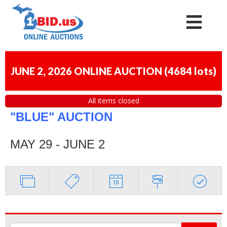
JUNE 2, 2026 ONLINE AUCTION
(
4684 lots
)
All items closed
"BLUE" AUCTION
MAY 29 - JUNE 2