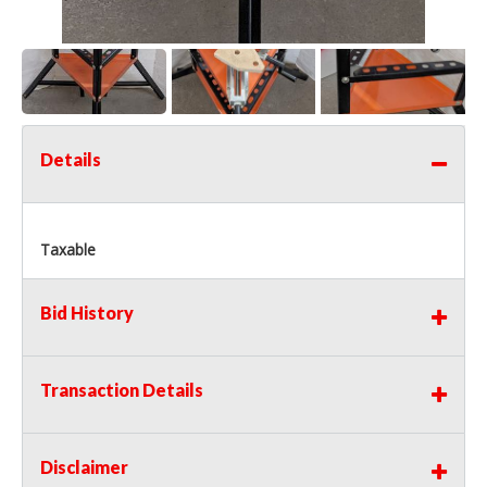
Details
Taxable
Bid History
Transaction Details
Disclaimer