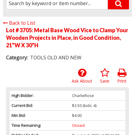
Back to List
Lot # 3705:
Metal Base Wood Vice to Clamp Your
Wooden Projects in Place, in Good Condition,
21"W X 30"H
Category:
TOOLS OLD AND NEW
Ask About
Save
Print
High Bidder:
CharlieRose
Current Bid:
$3.50
(bids: 4)
Min Bid:
$4.00
Time Remaining:
Closed