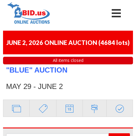
JUNE 2, 2026 ONLINE AUCTION
(
4684 lots
)
All items closed
"BLUE" AUCTION
MAY 29 - JUNE 2