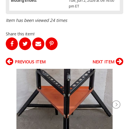
Bidding Ended:
Tue, Jun 2, 2026 at 09:16:00
pm ET
Item has been viewed 24 times
Share this item!
PREVIOUS ITEM
NEXT ITEM