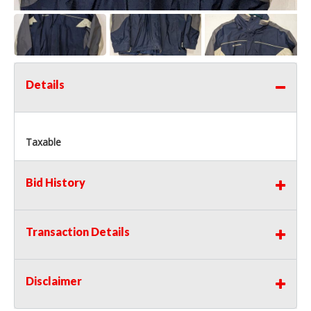
Details
Taxable
Bid History
Transaction Details
Disclaimer