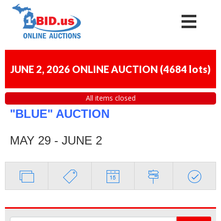
JUNE 2, 2026 ONLINE AUCTION
(
4684 lots
)
All items closed
"BLUE" AUCTION
MAY 29 - JUNE 2