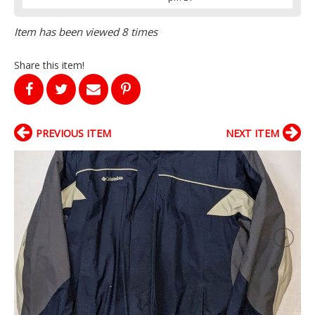
Item has been viewed 8 times
Share this item!
PREVIOUS ITEM
NEXT ITEM