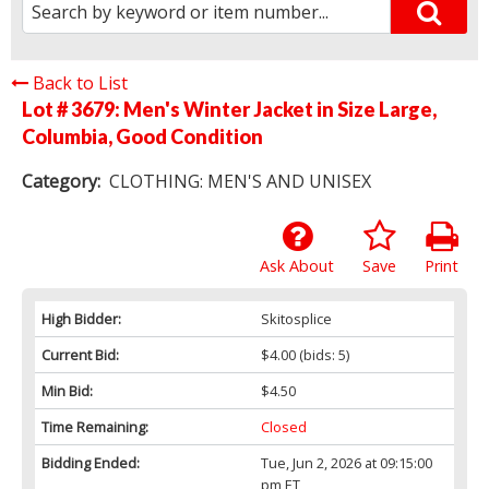
Back to List
Lot # 3679:
Men's Winter Jacket in Size Large,
Columbia, Good Condition
Category:
CLOTHING: MEN'S AND UNISEX
Ask About
Save
Print
High Bidder:
Skitosplice
Current Bid:
$4.00
(bids: 5)
Min Bid:
$4.50
Time Remaining:
Closed
Bidding Ended:
Tue, Jun 2, 2026 at 09:15:00
pm ET