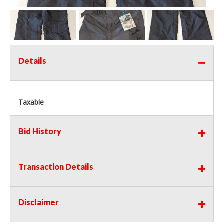
Details
Taxable
Bid History
Transaction Details
Disclaimer