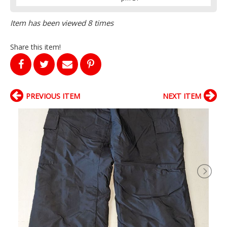
Item has been viewed 8 times
Share this item!
PREVIOUS ITEM
NEXT ITEM