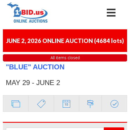
JUNE 2, 2026 ONLINE AUCTION
(
4684 lots
)
All items closed
"BLUE" AUCTION
MAY 29 - JUNE 2