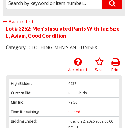
Back to List
Lot # 3252:
Men's Insulated Pants With Tag Size
L, Aviam, Good Condition
Category:
CLOTHING: MEN'S AND UNISEX
Ask About
Save
Print
High Bidder:
6937
Current Bid:
$3.00
(bids: 3)
Min Bid:
$3.50
Time Remaining:
Closed
Bidding Ended:
Tue, Jun 2, 2026 at 09:00:00
pm ET