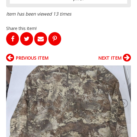
Item has been viewed 13 times
Share this item!
PREVIOUS ITEM
NEXT ITEM