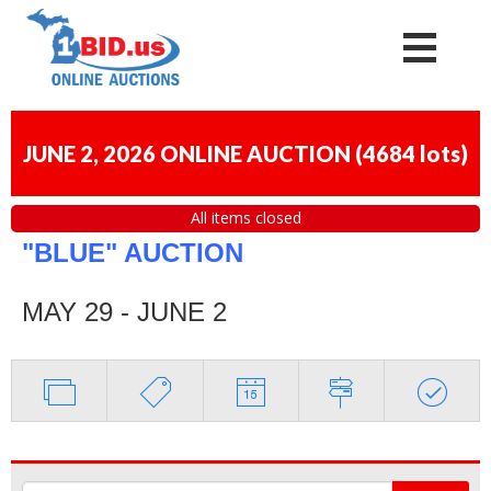
JUNE 2, 2026 ONLINE AUCTION
(
4684 lots
)
All items closed
"BLUE" AUCTION
MAY 29 - JUNE 2