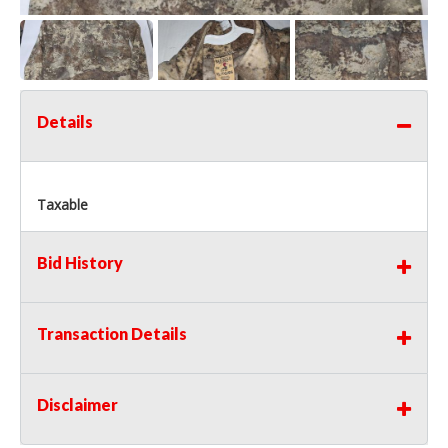
Details
Taxable
Bid History
Transaction Details
Disclaimer