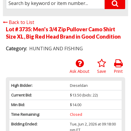
Back to List
Lot # 3735:
Men's 3/4 Zip Pullover Camo Shirt
Size XL, Big Red Head Brand in Good Condition
Category:
HUNTING AND FISHING
Ask About
Save
Print
High Bidder:
Dieseldan
Current Bid:
$13.50
(bids: 22)
Min Bid:
$14.00
Time Remaining:
Closed
Bidding Ended:
Tue, Jun 2, 2026 at 09:18:00
pm ET