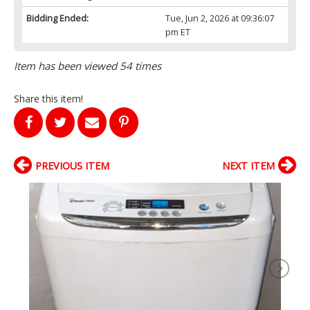
Bidding Ended:
Tue, Jun 2, 2026 at 09:36:07
pm ET
Item has been viewed 54 times
Share this item!
PREVIOUS ITEM
NEXT ITEM