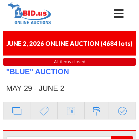
JUNE 2, 2026 ONLINE AUCTION
(
4684 lots
)
All items closed
"BLUE" AUCTION
MAY 29 - JUNE 2