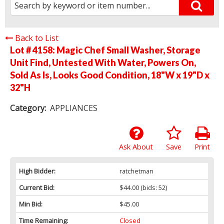
Back to List
Lot # 4158:
Magic Chef Small Washer, Storage
Unit Find, Untested With Water, Powers On,
Sold As Is, Looks Good Condition, 18"W x 19"D x
32"H
Category:
APPLIANCES
Ask About
Save
Print
High Bidder:
ratchetman
Current Bid:
$44.00
(bids: 52)
Min Bid:
$45.00
Time Remaining:
Closed