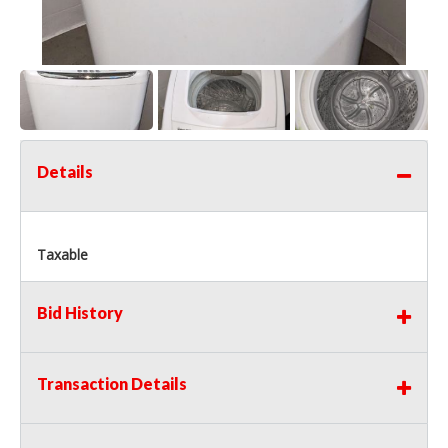
Details
Taxable
Bid History
Transaction Details