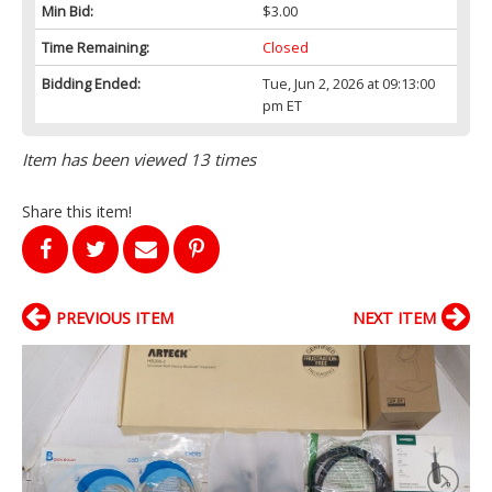
Min Bid:
$3.00
Time Remaining:
Closed
Bidding Ended:
Tue, Jun 2, 2026 at 09:13:00
pm ET
Item has been viewed 13 times
Share this item!
PREVIOUS ITEM
NEXT ITEM