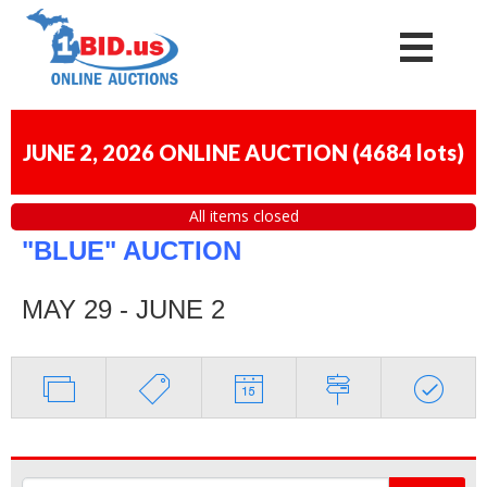
JUNE 2, 2026 ONLINE AUCTION
(
4684 lots
)
All items closed
"BLUE" AUCTION
MAY 29 - JUNE 2