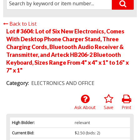
Back to List
Lot # 3604:
Lot of Six New Electronics, Comes
With Desktop Phone Charger Stand, Three
Charging Cords, Bluetooth Audio Receiver &
Transmitter, and Arteck HB206-2 Bluetooth
Keyboard, Sizes Range From 4" x 4" x 1" to 16" x
7" x 1"
Category:
ELECTRONICS AND OFFICE
Ask About
Save
Print
High Bidder:
relevant
Current Bid:
$2.50
(bids: 2)