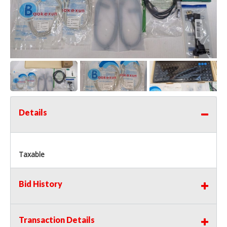
Details
Taxable
Bid History
Transaction Details