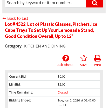
Back to List
Lot # 4522:
Lot of Plastic Glasses, Pitchers, Ice
Cube Trays To Set Up Your Lemonade Stand,
Good Condition Overall, Up to 12"
Category:
KITCHEN AND DINING
Ask About
Save
Print
Current Bid:
$0.00
Min Bid:
$2.00
Time Remaining:
Closed
Bidding Ended:
Tue, Jun 2, 2026 at 09:47:00
pm ET