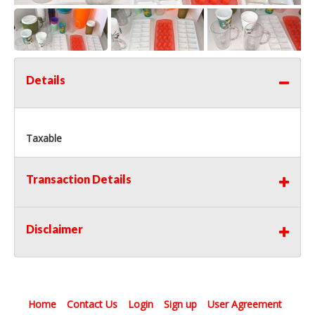
Details
Taxable
Transaction Details
Disclaimer
Home
Contact Us
Login
Sign up
User Agreement