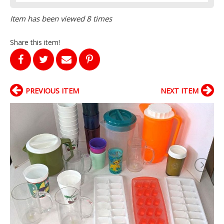
Item has been viewed 8 times
Share this item!
PREVIOUS ITEM
NEXT ITEM