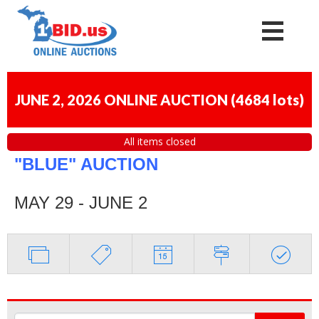
JUNE 2, 2026 ONLINE AUCTION
(
4684 lots
)
All items closed
"BLUE" AUCTION
MAY 29 - JUNE 2