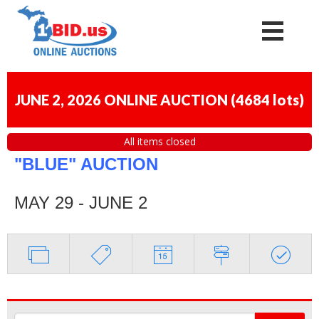
JUNE 2, 2026 ONLINE AUCTION
(
4684 lots
)
All items closed
"BLUE" AUCTION
MAY 29 - JUNE 2