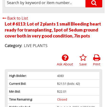
Back to List
Lot # 6113:
Lot of 2 plants 1 small Bleeding heart
ready for transplanting, 1pot of Sedum ground
cover both in very good condition, 7in pots
Category:
LIVE PLANTS
Ask About
Save
Print
High Bidder:
4383
Current Bid:
$21.51
(bids: 42)
Min Bid:
$22.01
Time Remaining:
Closed