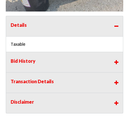
Details
Taxable
Bid History
Transaction Details
Disclaimer