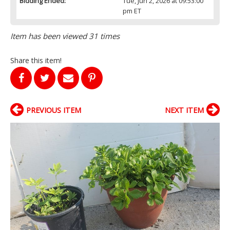
Bidding Ended:
Tue, Jun 2, 2026 at 09:53:00
pm ET
Item has been viewed 31 times
Share this item!
PREVIOUS ITEM
NEXT ITEM