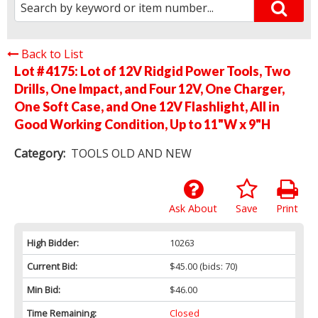
Back to List
Lot # 4175:
Lot of 12V Ridgid Power Tools, Two
Drills, One Impact, and Four 12V, One Charger,
One Soft Case, and One 12V Flashlight, All in
Good Working Condition, Up to 11"W x 9"H
Category:
TOOLS OLD AND NEW
Ask About
Save
Print
High Bidder:
10263
Current Bid:
$45.00
(bids: 70)
Min Bid:
$46.00
Time Remaining:
Closed