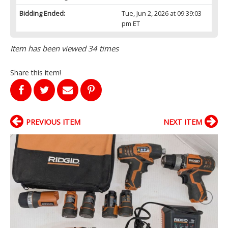
Bidding Ended:
Tue, Jun 2, 2026 at 09:39:03
pm ET
Item has been viewed 34 times
Share this item!
PREVIOUS ITEM
NEXT ITEM