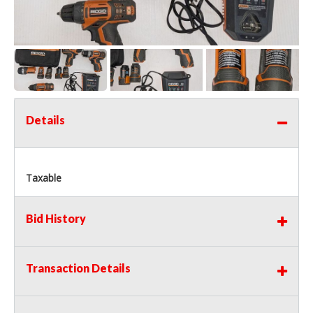
Details
Taxable
Bid History
Transaction Details