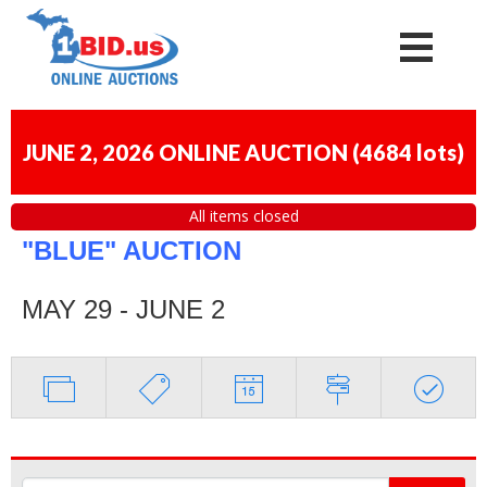
JUNE 2, 2026 ONLINE AUCTION
(
4684 lots
)
All items closed
"BLUE" AUCTION
MAY 29 - JUNE 2