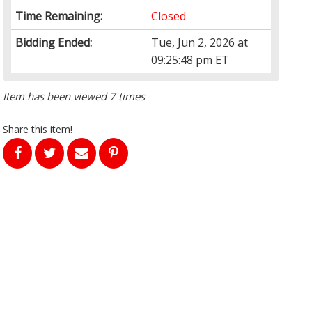
Time Remaining:
Closed
Bidding Ended:
Tue, Jun 2, 2026 at
09:25:48 pm ET
Item has been viewed 7 times
Share this item!