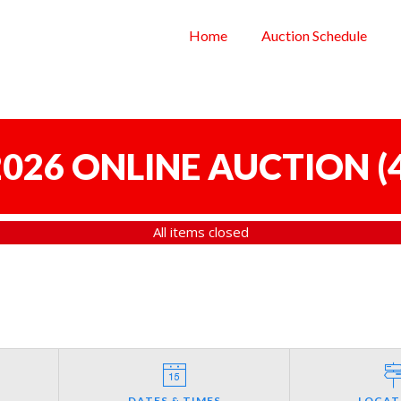
Home
Auction Schedule
 2026 ONLINE AUCTION
(
All items closed
DATES & TIMES
LOCAT