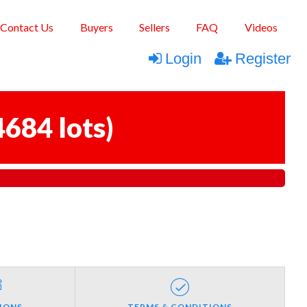
Contact Us
Buyers
Sellers
FAQ
Videos
Login
Register
4684 lots
)
IONS
TERMS & CONDITIONS