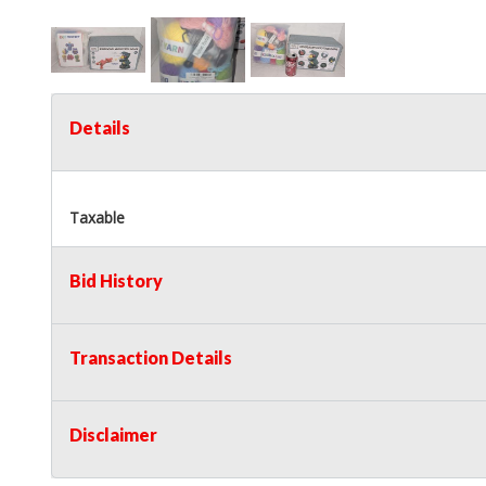
Details
Taxable
Bid History
Transaction Details
Disclaimer