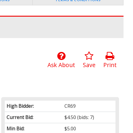
Ask About
Save
Print
High Bidder:
CR69
Current Bid:
$4.50
(bids: 7)
Min Bid:
$5.00