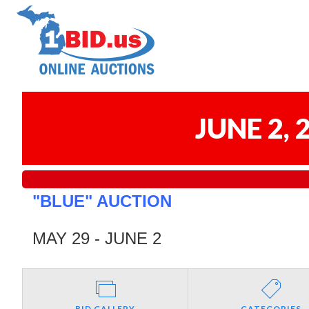
JUNE 2,
"BLUE" AUCTION
MAY 29 - JUNE 2
BID GALLERY
CATEGORIES