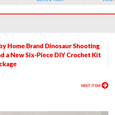
aby Home Brand Dinosaur Shooting
and a New Six-Piece DIY Crochet Kit
ackage
NEXT ITEM