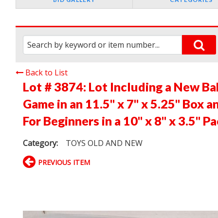
Back to List
Lot # 3874:
Lot Including a New B
Game in an 11.5" x 7" x 5.25" Box 
For Beginners in a 10" x 8" x 3.5" P
Category:
TOYS OLD AND NEW
PREVIOUS ITEM