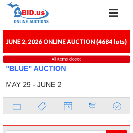
JUNE 2, 2026 ONLINE AUCTION
(
4684 lots
)
All items closed
"BLUE" AUCTION
MAY 29 - JUNE 2