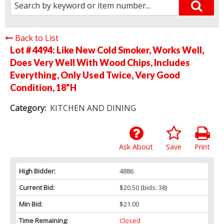
Back to List
Lot # 4494:
Like New Cold Smoker, Works Well,
Does Very Well With Wood Chips, Includes
Everything, Only Used Twice, Very Good
Condition, 18"H
Category:
KITCHEN AND DINING
Ask About
Save
Print
High Bidder:
4886
Current Bid:
$20.50
(bids: 38)
Min Bid:
$21.00
Time Remaining:
Closed