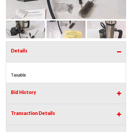
Details
Taxable
Bid History
Transaction Details