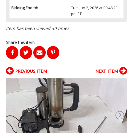
Bidding Ended:
Tue, Jun 2, 2026 at 09:48:23
pm ET
Item has been viewed 30 times
Share this item!
PREVIOUS ITEM
NEXT ITEM