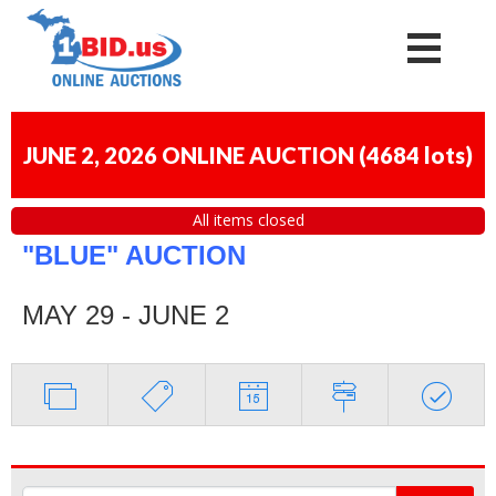
JUNE 2, 2026 ONLINE AUCTION
(
4684 lots
)
All items closed
"BLUE" AUCTION
MAY 29 - JUNE 2