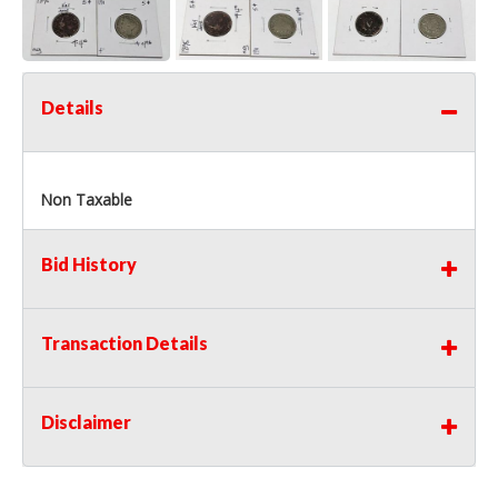
Details
Non Taxable
Bid History
Transaction Details
Disclaimer