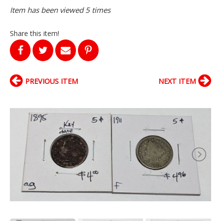
Item has been viewed 5 times
Share this item!
PREVIOUS ITEM
NEXT ITEM