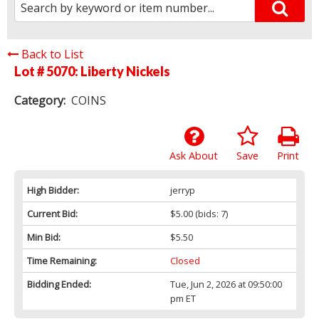
Back to List
Lot # 5070:
Liberty Nickels
Category:
COINS
Ask About
Save
Print
High Bidder:
jerryp
Current Bid:
$5.00
(bids: 7)
Min Bid:
$5.50
Time Remaining:
Closed
Bidding Ended:
Tue, Jun 2, 2026 at 09:50:00
pm ET