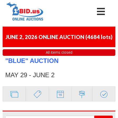
JUNE 2, 2026 ONLINE AUCTION
(
4684 lots
)
All items closed
"BLUE" AUCTION
MAY 29 - JUNE 2