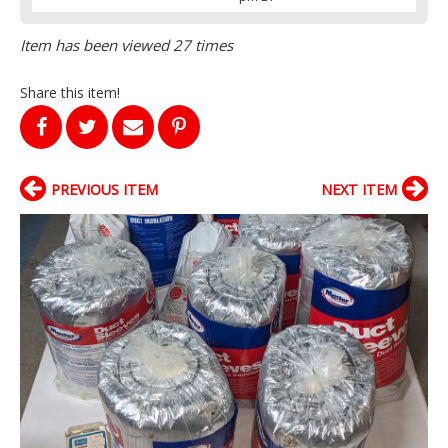
Item has been viewed 27 times
Share this item!
PREVIOUS ITEM
NEXT ITEM