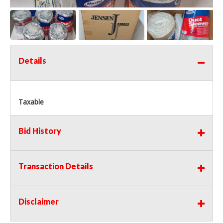
Details
Taxable
Bid History
Transaction Details
Disclaimer