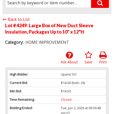
Back to List
Lot # 4249:
Large Box of New Duct Sleeve
Insulation, Packages Up to 10" x 12"H
Category:
HOME IMPROVEMENT
Ask About
Save
Print
High Bidder:
Upanic101
Current Bid:
$14.00
(bids: 26)
Min Bid:
$14.50
Time Remaining:
Closed
Bidding Ended:
Tue, Jun 2, 2026 at 09:39:48
pm ET