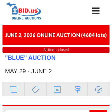
JUNE 2, 2026 ONLINE AUCTION
(
4684 lots
)
All items closed
"BLUE" AUCTION
MAY 29 - JUNE 2