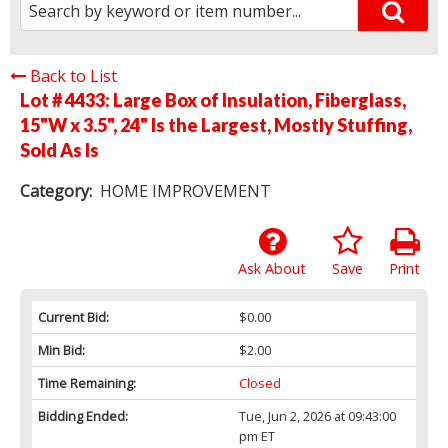
Back to List
Lot # 4433:
Large Box of Insulation, Fiberglass,
15"W x 3.5", 24" Is the Largest, Mostly Stuffing,
Sold As Is
Category:
HOME IMPROVEMENT
Ask About
Save
Print
Current Bid:
$0.00
Min Bid:
$2.00
Time Remaining:
Closed
Bidding Ended:
Tue, Jun 2, 2026 at 09:43:00
pm ET