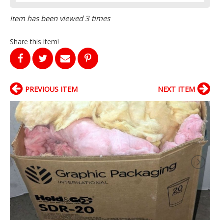
Item has been viewed 3 times
Share this item!
PREVIOUS ITEM
NEXT ITEM