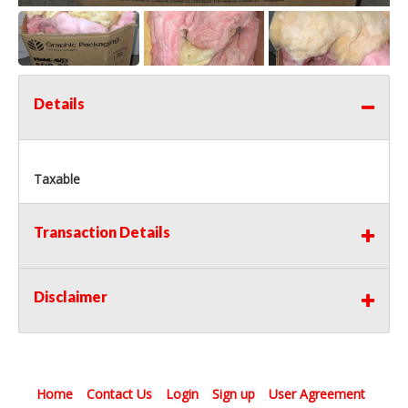
Details
Taxable
Transaction Details
Disclaimer
Home
Contact Us
Login
Sign up
User Agreement