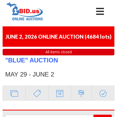
JUNE 2, 2026 ONLINE AUCTION
(
4684 lots
)
All items closed
"BLUE" AUCTION
MAY 29 - JUNE 2