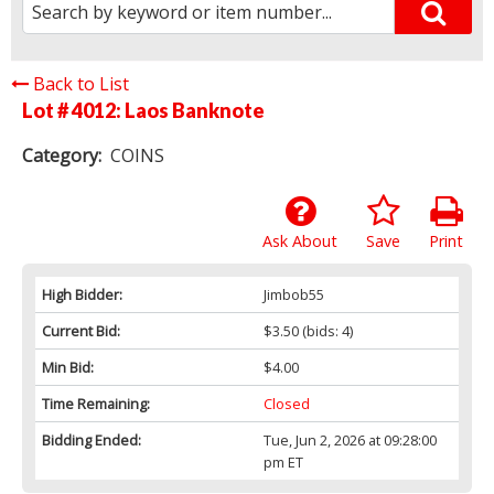
Back to List
Lot # 4012:
Laos Banknote
Category:
COINS
Ask About
Save
Print
High Bidder:
Jimbob55
Current Bid:
$3.50
(bids: 4)
Min Bid:
$4.00
Time Remaining:
Closed
Bidding Ended:
Tue, Jun 2, 2026 at 09:28:00
pm ET