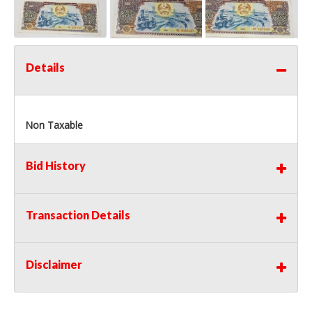
Details
Non Taxable
Bid History
Transaction Details
Disclaimer