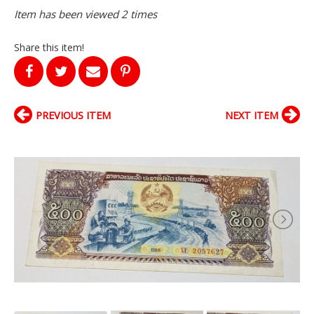
Item has been viewed 2 times
Share this item!
PREVIOUS ITEM
NEXT ITEM