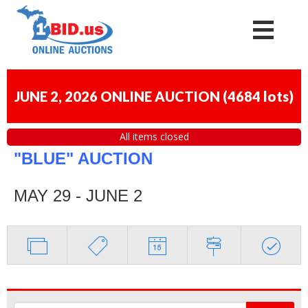
JUNE 2, 2026 ONLINE AUCTION
(
4684 lots
)
All items closed
"BLUE" AUCTION
MAY 29 - JUNE 2