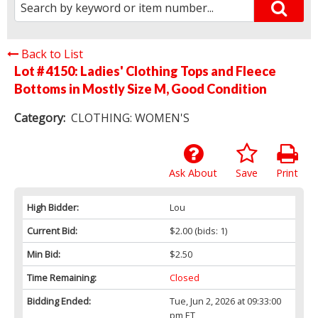
Back to List
Lot # 4150:
Ladies' Clothing Tops and Fleece
Bottoms in Mostly Size M, Good Condition
Category:
CLOTHING: WOMEN'S
Ask About
Save
Print
High Bidder:
Lou
Current Bid:
$2.00
(bids: 1)
Min Bid:
$2.50
Time Remaining:
Closed
Bidding Ended:
Tue, Jun 2, 2026 at 09:33:00
pm ET