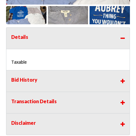
Details
Taxable
Bid History
Transaction Details
Disclaimer