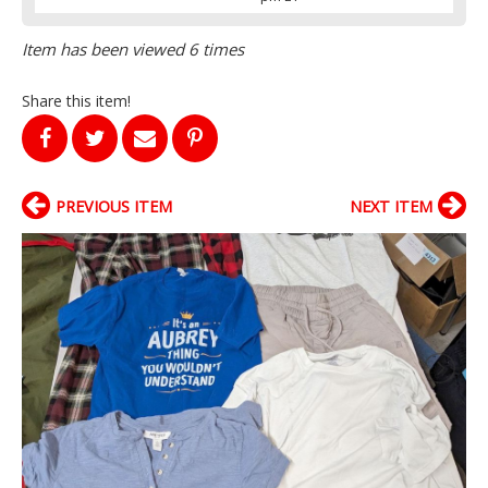
Item has been viewed 6 times
Share this item!
PREVIOUS ITEM
NEXT ITEM