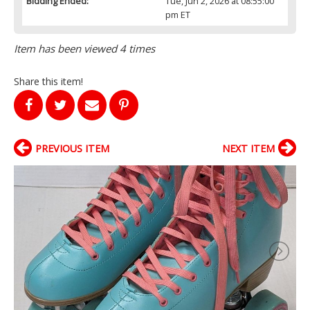
Bidding Ended:
Tue, Jun 2, 2026 at 08:55:00
pm ET
Item has been viewed 4 times
Share this item!
PREVIOUS ITEM
NEXT ITEM