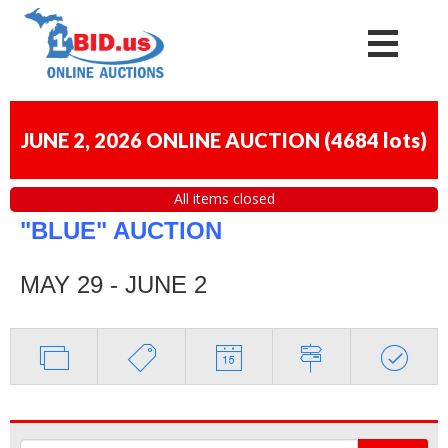
JUNE 2, 2026 ONLINE AUCTION
(
4684 lots
)
All items closed
"BLUE" AUCTION
MAY 29 - JUNE 2