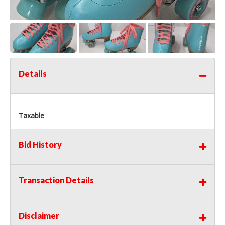
Details
Taxable
Bid History
Transaction Details
Disclaimer