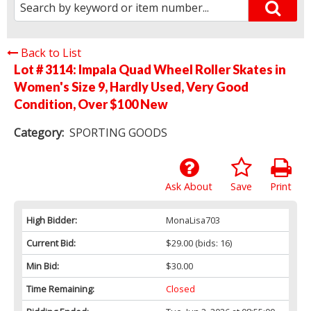
Back to List
Lot # 3114:
Impala Quad Wheel Roller Skates in
Women's Size 9, Hardly Used, Very Good
Condition, Over $100 New
Category:
SPORTING GOODS
Ask About
Save
Print
High Bidder:
MonaLisa703
Current Bid:
$29.00
(bids: 16)
Min Bid:
$30.00
Time Remaining:
Closed