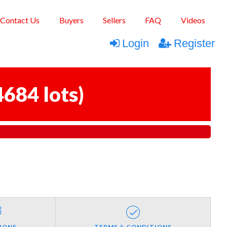
Contact Us
Buyers
Sellers
FAQ
Videos
Login
Register
4684 lots
)
IONS
TERMS & CONDITIONS