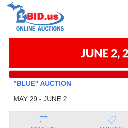
JUNE 2,
"BLUE" AUCTION
MAY 29 - JUNE 2
BID GALLERY
CATEGORIES