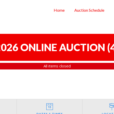
Home
Auction Schedule
 2026 ONLINE AUCTION
(
All items closed
DATES & TIMES
LOCAT