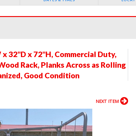
x 32"D x 72"H, Commercial Duty,
 Wood Rack, Planks Across as Rolling
anized, Good Condition
NEXT ITEM