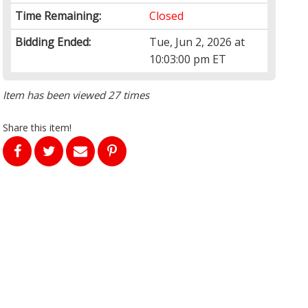
Time Remaining:
Closed
Bidding Ended:
Tue, Jun 2, 2026 at
10:03:00 pm ET
Item has been viewed 27 times
Share this item!