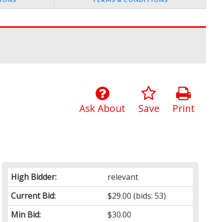
Ask About
Save
Print
High Bidder:
relevant
Current Bid:
$29.00
(bids: 53)
Min Bid:
$30.00