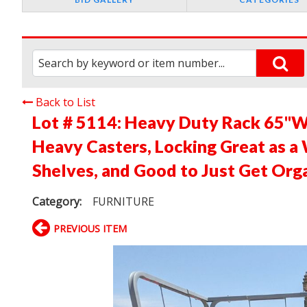
Back to List
Lot # 5114:
Heavy Duty Rack 65"W 
Heavy Casters, Locking Great as a
Shelves, and Good to Just Get Org
Category:
FURNITURE
PREVIOUS ITEM