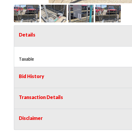
Details
Taxable
Bid History
Transaction Details
Disclaimer