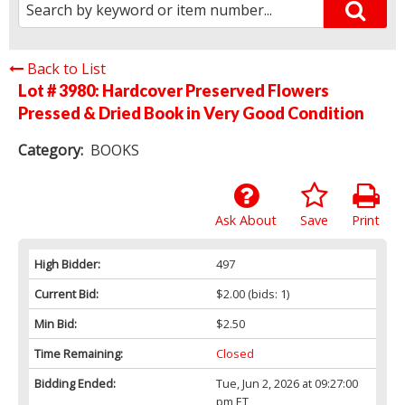
Back to List
Lot # 3980:
Hardcover Preserved Flowers
Pressed & Dried Book in Very Good Condition
Category:
BOOKS
Ask About
Save
Print
High Bidder:
497
Current Bid:
$2.00
(bids: 1)
Min Bid:
$2.50
Time Remaining:
Closed
Bidding Ended:
Tue, Jun 2, 2026 at 09:27:00
pm ET