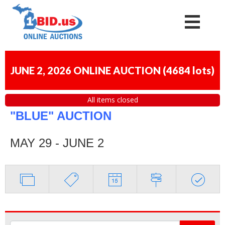
JUNE 2, 2026 ONLINE AUCTION
(
4684 lots
)
All items closed
"BLUE" AUCTION
MAY 29 - JUNE 2