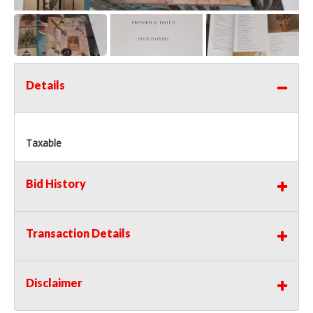
Details
Taxable
Bid History
Transaction Details
Disclaimer