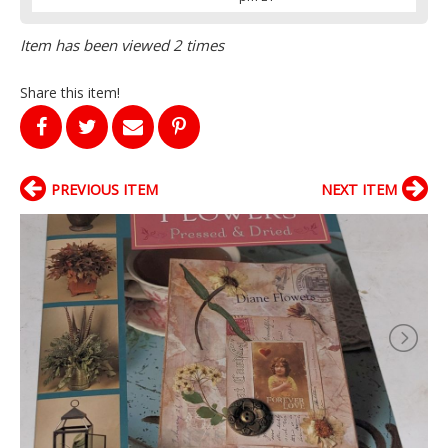
Item has been viewed 2 times
Share this item!
PREVIOUS ITEM
NEXT ITEM