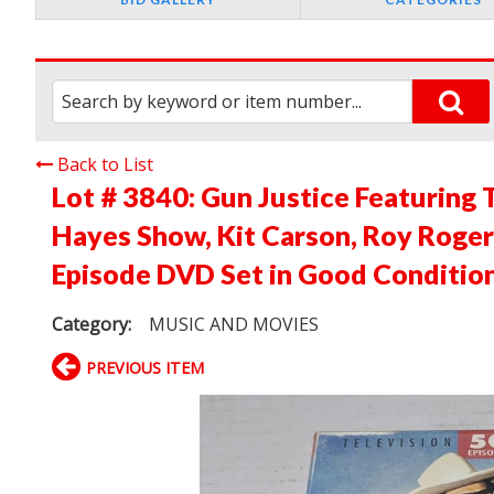
Back to List
Lot # 3840:
Gun Justice Featuring 
Hayes Show, Kit Carson, Roy Roger
Episode DVD Set in Good Conditio
Category:
MUSIC AND MOVIES
PREVIOUS ITEM