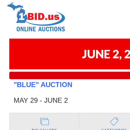
JUNE 2,
"BLUE" AUCTION
MAY 29 - JUNE 2
BID GALLERY
CATEGORIES