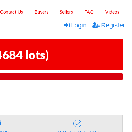
Contact Us
Buyers
Sellers
FAQ
Videos
Login
Register
4684 lots
)
IONS
TERMS & CONDITIONS