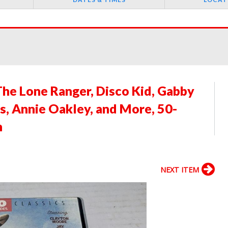
The Lone Ranger, Disco Kid, Gabby
s, Annie Oakley, and More, 50-
n
NEXT ITEM