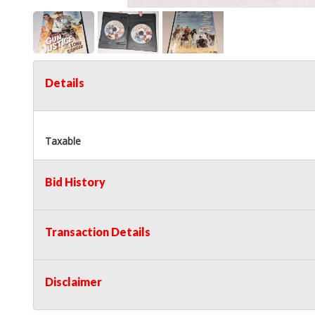
Details
Taxable
Bid History
Transaction Details
Disclaimer