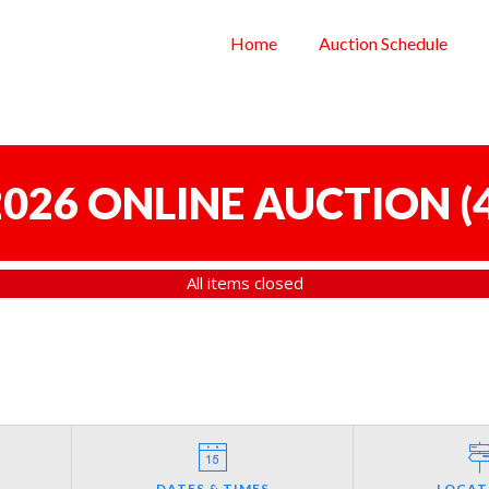
Home
Auction Schedule
 2026 ONLINE AUCTION
(
All items closed
DATES & TIMES
LOCAT