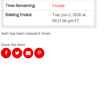
Time Remaining:
Closed
Bidding Ended:
Tue, Jun 2, 2026 at
09:21:00 pm ET
Item has been viewed 6 times
Share this item!