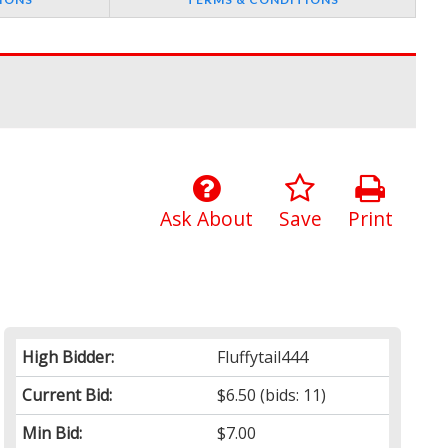
Ask About
Save
Print
High Bidder:
Fluffytail444
Current Bid:
$6.50
(bids: 11)
Min Bid:
$7.00