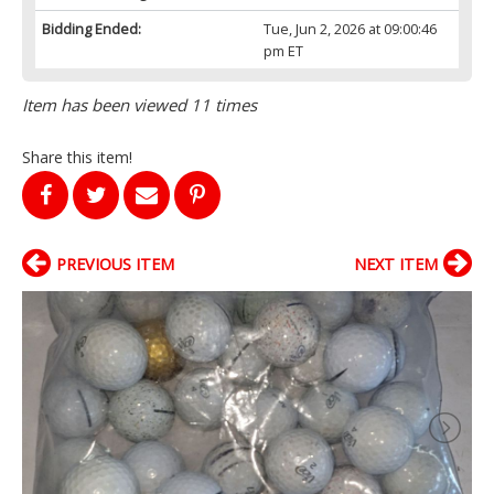
Bidding Ended:
Tue, Jun 2, 2026 at 09:00:46
pm ET
Item has been viewed 11 times
Share this item!
PREVIOUS ITEM
NEXT ITEM