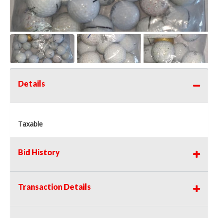
Details
Taxable
Bid History
Transaction Details