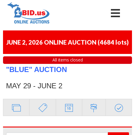
JUNE 2, 2026 ONLINE AUCTION
(
4684 lots
)
All items closed
"BLUE" AUCTION
MAY 29 - JUNE 2