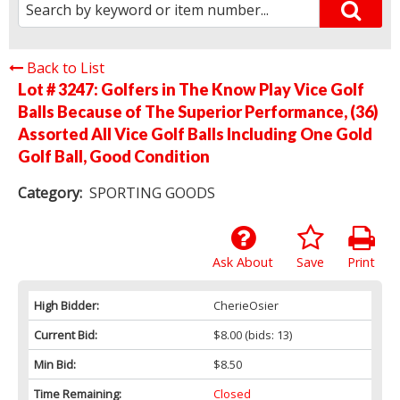
Back to List
Lot # 3247:
Golfers in The Know Play Vice Golf
Balls Because of The Superior Performance, (36)
Assorted All Vice Golf Balls Including One Gold
Golf Ball, Good Condition
Category:
SPORTING GOODS
Ask About
Save
Print
High Bidder:
CherieOsier
Current Bid:
$8.00
(bids: 13)
Min Bid:
$8.50
Time Remaining:
Closed