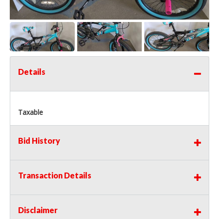
Details
Taxable
Bid History
Transaction Details
Disclaimer