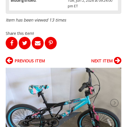
Bidding Ended:
Tue, Jun 2, 2026 at 09:24:00
pm ET
Item has been viewed 13 times
Share this item!
PREVIOUS ITEM
NEXT ITEM