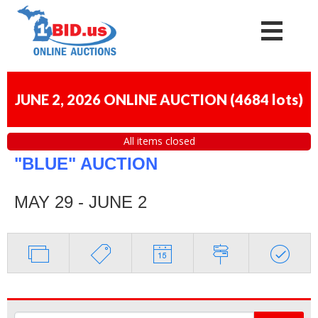
JUNE 2, 2026 ONLINE AUCTION
(
4684 lots
)
All items closed
"BLUE" AUCTION
MAY 29 - JUNE 2