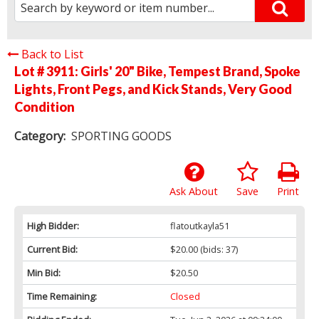
Back to List
Lot # 3911:
Girls' 20" Bike, Tempest Brand, Spoke
Lights, Front Pegs, and Kick Stands, Very Good
Condition
Category:
SPORTING GOODS
Ask About
Save
Print
High Bidder:
flatoutkayla51
Current Bid:
$20.00
(bids: 37)
Min Bid:
$20.50
Time Remaining:
Closed