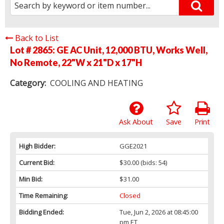
Back to List
Lot # 2865:
GE AC Unit, 12,000 BTU, Works Well,
No Remote, 22"W x 21"D x 17"H
Category:
COOLING AND HEATING
Ask About
Save
Print
High Bidder:
GGE2021
Current Bid:
$30.00
(bids: 54)
Min Bid:
$31.00
Time Remaining:
Closed
Bidding Ended:
Tue, Jun 2, 2026 at 08:45:00
pm ET