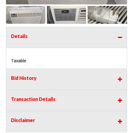
Details
Taxable
Bid History
Transaction Details
Disclaimer