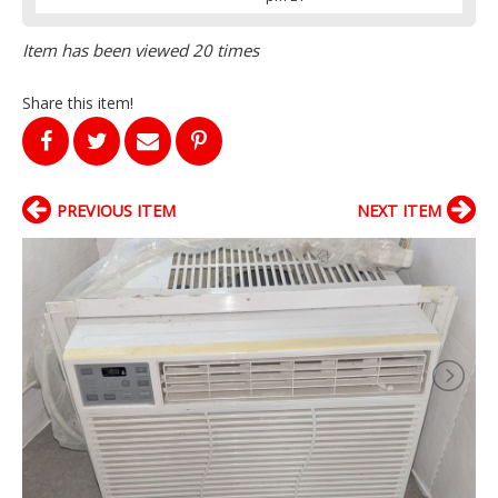
Item has been viewed 20 times
Share this item!
PREVIOUS ITEM
NEXT ITEM