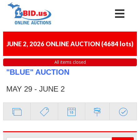
JUNE 2, 2026 ONLINE AUCTION
(
4684 lots
)
All items closed
"BLUE" AUCTION
MAY 29 - JUNE 2