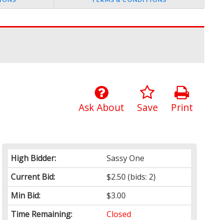
Ask About
Save
Print
High Bidder:
Sassy One
Current Bid:
$2.50
(bids: 2)
Min Bid:
$3.00
Time Remaining:
Closed