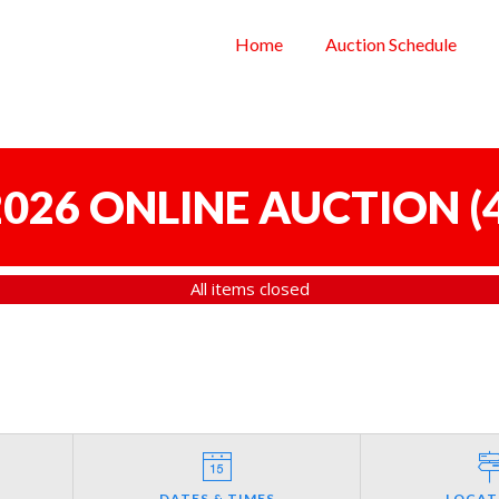
Home
Auction Schedule
 2026 ONLINE AUCTION
(
All items closed
DATES & TIMES
LOCAT