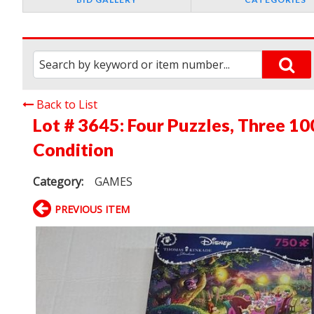
Back to List
Lot # 3645:
Four Puzzles, Three 1
Condition
Category:
GAMES
PREVIOUS ITEM