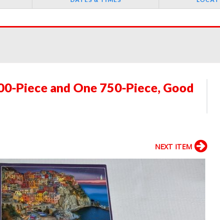
000-Piece and One 750-Piece, Good
NEXT ITEM