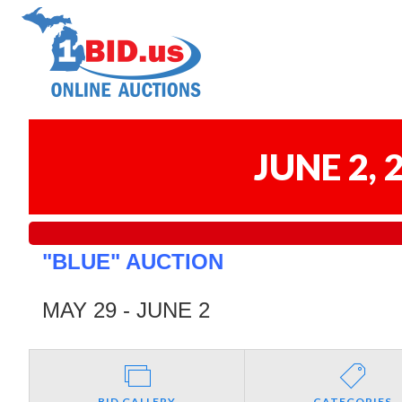
JUNE 2,
"BLUE" AUCTION
MAY 29 - JUNE 2
BID GALLERY
CATEGORIES