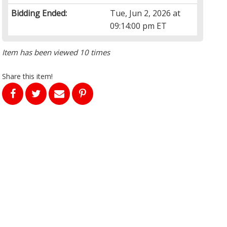
Bidding Ended:
Tue, Jun 2, 2026 at
09:14:00 pm ET
Item has been viewed 10 times
Share this item!