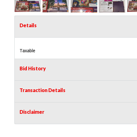
Details
Taxable
Bid History
Transaction Details
Disclaimer