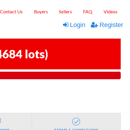
Contact Us
Buyers
Sellers
FAQ
Videos
Login
Register
4684 lots
)
IONS
TERMS & CONDITIONS