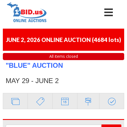
JUNE 2, 2026 ONLINE AUCTION
(
4684 lots
)
All items closed
"BLUE" AUCTION
MAY 29 - JUNE 2