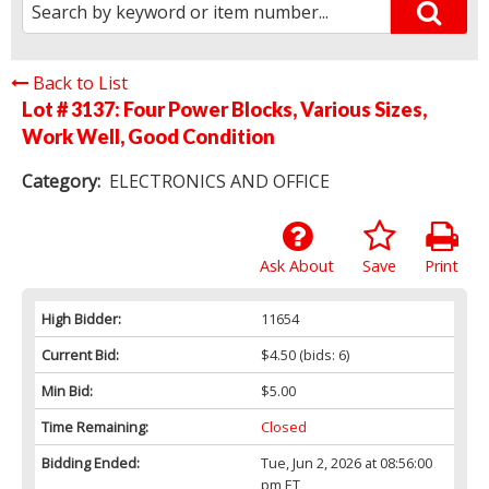
Back to List
Lot # 3137:
Four Power Blocks, Various Sizes,
Work Well, Good Condition
Category:
ELECTRONICS AND OFFICE
Ask About
Save
Print
High Bidder:
11654
Current Bid:
$4.50
(bids: 6)
Min Bid:
$5.00
Time Remaining:
Closed
Bidding Ended:
Tue, Jun 2, 2026 at 08:56:00
pm ET