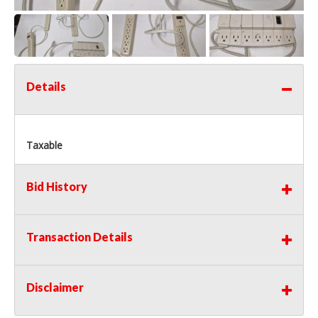
Details
Taxable
Bid History
Transaction Details
Disclaimer