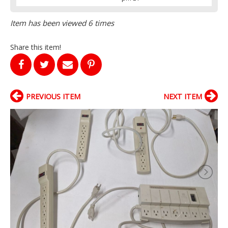
Item has been viewed 6 times
Share this item!
PREVIOUS ITEM
NEXT ITEM