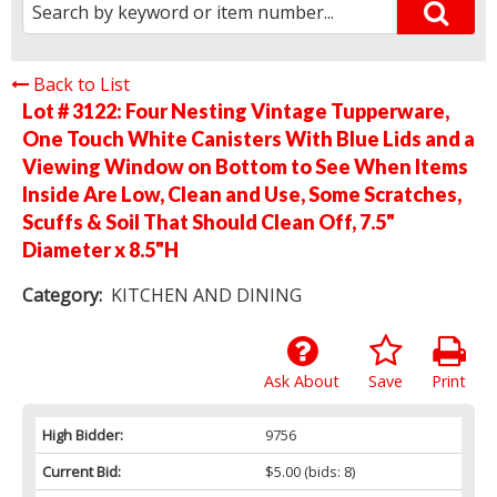
Back to List
Lot # 3122:
Four Nesting Vintage Tupperware,
One Touch White Canisters With Blue Lids and a
Viewing Window on Bottom to See When Items
Inside Are Low, Clean and Use, Some Scratches,
Scuffs & Soil That Should Clean Off, 7.5"
Diameter x 8.5"H
Category:
KITCHEN AND DINING
Ask About
Save
Print
High Bidder:
9756
Current Bid:
$5.00
(bids: 8)