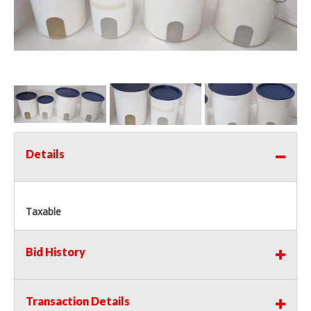
Details
Taxable
Bid History
Transaction Details