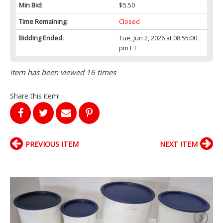
Min Bid:
$5.50
Time Remaining:
Closed
Bidding Ended:
Tue, Jun 2, 2026 at 08:55:00
pm ET
Item has been viewed 16 times
Share this item!
PREVIOUS ITEM
NEXT ITEM