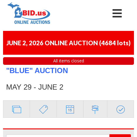
JUNE 2, 2026 ONLINE AUCTION
(
4684 lots
)
All items closed
"BLUE" AUCTION
MAY 29 - JUNE 2