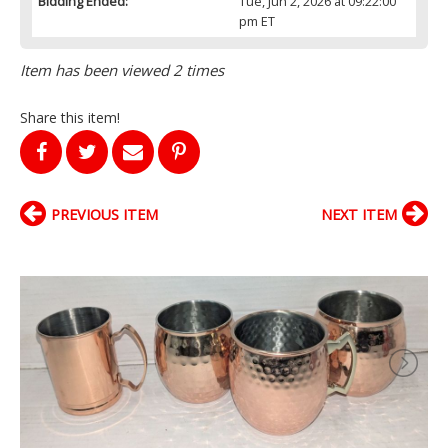
Bidding Ended:
Tue, Jun 2, 2026 at 09:22:00
pm ET
Item has been viewed 2 times
Share this item!
PREVIOUS ITEM
NEXT ITEM