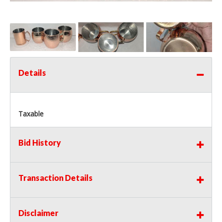
Details
Taxable
Bid History
Transaction Details
Disclaimer