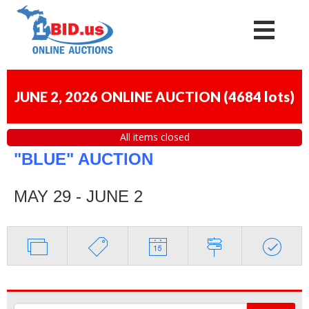
JUNE 2, 2026 ONLINE AUCTION
(
4684 lots
)
All items closed
"BLUE" AUCTION
MAY 29 - JUNE 2