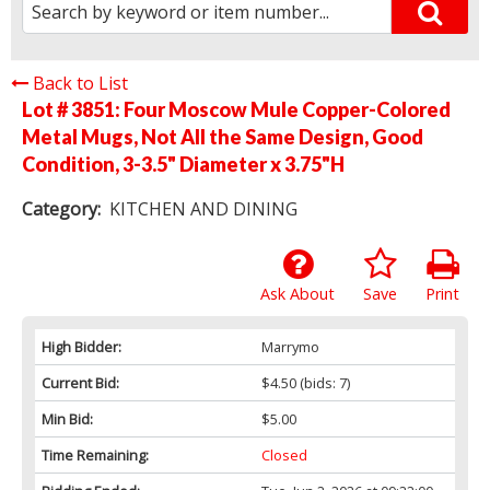
Back to List
Lot # 3851:
Four Moscow Mule Copper-Colored
Metal Mugs, Not All the Same Design, Good
Condition, 3-3.5" Diameter x 3.75"H
Category:
KITCHEN AND DINING
Ask About
Save
Print
High Bidder:
Marrymo
Current Bid:
$4.50
(bids: 7)
Min Bid:
$5.00
Time Remaining:
Closed