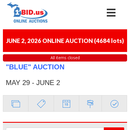
JUNE 2, 2026 ONLINE AUCTION
(
4684 lots
)
All items closed
"BLUE" AUCTION
MAY 29 - JUNE 2