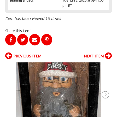
Bidding Ended:
Tue, Jun 2, 2026 at 09:41:00
pm ET
Item has been viewed 13 times
Share this item!
PREVIOUS ITEM
NEXT ITEM