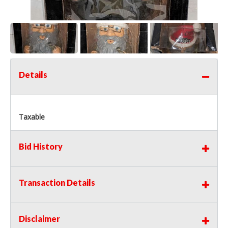
Details
Taxable
Bid History
Transaction Details
Disclaimer