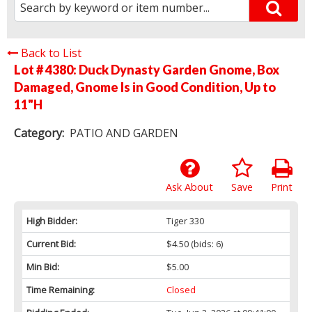
Back to List
Lot # 4380:
Duck Dynasty Garden Gnome, Box
Damaged, Gnome Is in Good Condition, Up to
11"H
Category:
PATIO AND GARDEN
Ask About
Save
Print
High Bidder:
Tiger 330
Current Bid:
$4.50
(bids: 6)
Min Bid:
$5.00
Time Remaining:
Closed