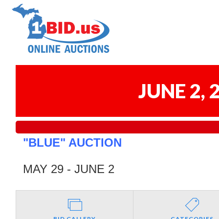
JUNE 2,
"BLUE" AUCTION
MAY 29 - JUNE 2
BID GALLERY
CATEGORIES