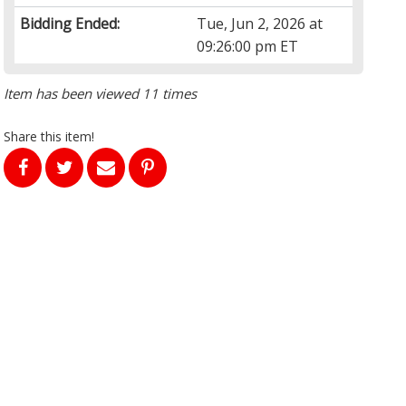
Bidding Ended:
Tue, Jun 2, 2026 at
09:26:00 pm ET
Item has been viewed 11 times
Share this item!