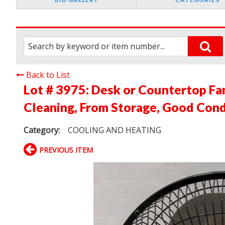
Back to List
Lot # 3975:
Desk or Countertop Fa
Cleaning, From Storage, Good Cond
Category:
COOLING AND HEATING
PREVIOUS ITEM