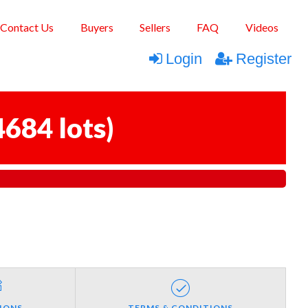
Contact Us
Buyers
Sellers
FAQ
Videos
Login
Register
4684 lots
)
IONS
TERMS & CONDITIONS