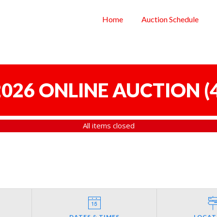
Home
Auction Schedule
 2026 ONLINE AUCTION
(
All items closed
DATES & TIMES
LOCAT