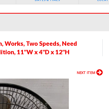
n, Works, Two Speeds, Need
ition, 11"W x 4"D x 12"H
NEXT ITEM