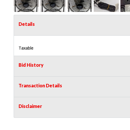
Details
Taxable
Bid History
Transaction Details
Disclaimer