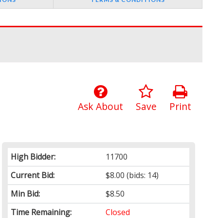
Ask About
Save
Print
High Bidder:
11700
Current Bid:
$8.00
(bids: 14)
Min Bid:
$8.50
Time Remaining:
Closed