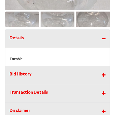
Details
Taxable
Bid History
Transaction Details
Disclaimer