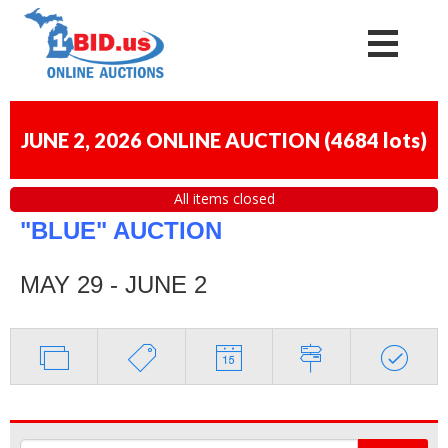
JUNE 2, 2026 ONLINE AUCTION
(
4684 lots
)
All items closed
"BLUE" AUCTION
MAY 29 - JUNE 2