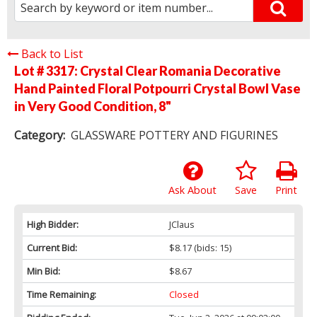
Back to List
Lot # 3317:
Crystal Clear Romania Decorative
Hand Painted Floral Potpourri Crystal Bowl Vase
in Very Good Condition, 8"
Category:
GLASSWARE POTTERY AND FIGURINES
Ask About
Save
Print
High Bidder:
JClaus
Current Bid:
$8.17
(bids: 15)
Min Bid:
$8.67
Time Remaining:
Closed