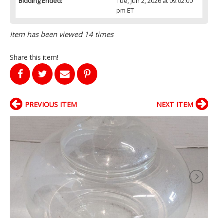
Bidding Ended:
Tue, Jun 2, 2026 at 09:02:00
pm ET
Item has been viewed 14 times
Share this item!
PREVIOUS ITEM
NEXT ITEM