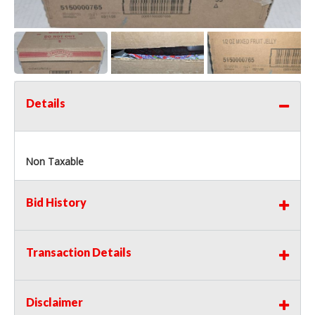
Details
Non Taxable
Bid History
Transaction Details
Disclaimer