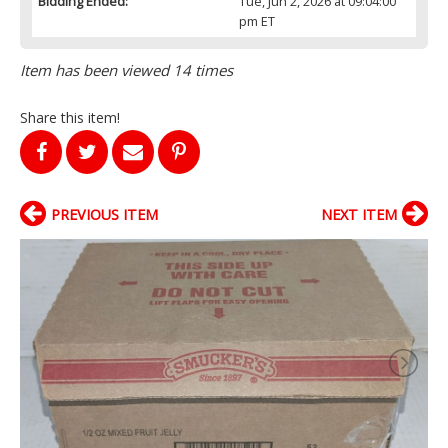
Bidding Ended:
Tue, Jun 2, 2026 at 09:04:00
pm ET
Item has been viewed 14 times
Share this item!
PREVIOUS ITEM
NEXT ITEM