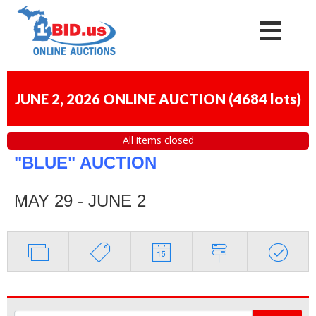
JUNE 2, 2026 ONLINE AUCTION
(
4684 lots
)
All items closed
"BLUE" AUCTION
MAY 29 - JUNE 2