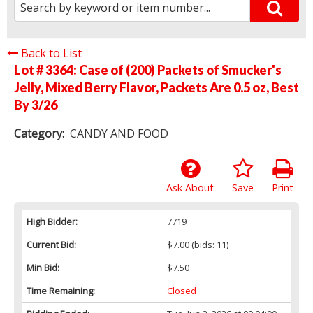
Back to List
Lot # 3364:
Case of (200) Packets of Smucker's
Jelly, Mixed Berry Flavor, Packets Are 0.5 oz, Best
By 3/26
Category:
CANDY AND FOOD
Ask About
Save
Print
High Bidder:
7719
Current Bid:
$7.00
(bids: 11)
Min Bid:
$7.50
Time Remaining:
Closed