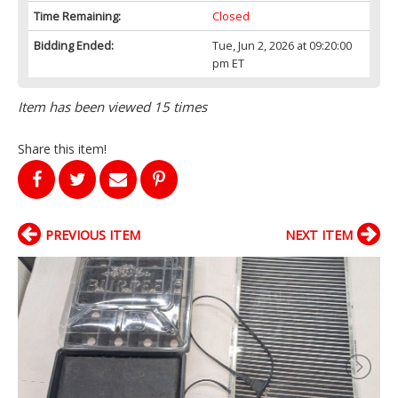
Time Remaining:
Closed
Bidding Ended:
Tue, Jun 2, 2026 at 09:20:00
pm ET
Item has been viewed 15 times
Share this item!
PREVIOUS ITEM
NEXT ITEM