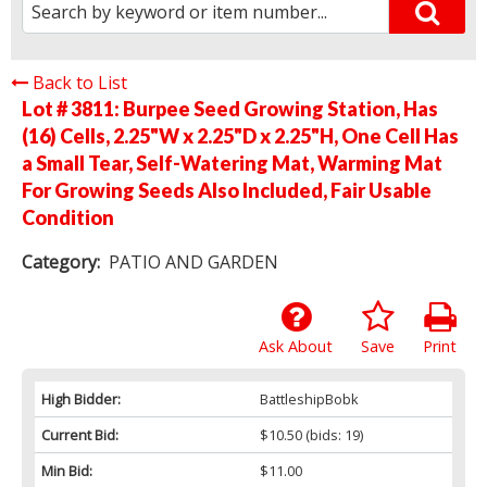
Back to List
Lot # 3811:
Burpee Seed Growing Station, Has
(16) Cells, 2.25"W x 2.25"D x 2.25"H, One Cell Has
a Small Tear, Self-Watering Mat, Warming Mat
For Growing Seeds Also Included, Fair Usable
Condition
Category:
PATIO AND GARDEN
Ask About
Save
Print
High Bidder:
BattleshipBobk
Current Bid:
$10.50
(bids: 19)
Min Bid:
$11.00