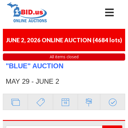
JUNE 2, 2026 ONLINE AUCTION
(
4684 lots
)
All items closed
"BLUE" AUCTION
MAY 29 - JUNE 2