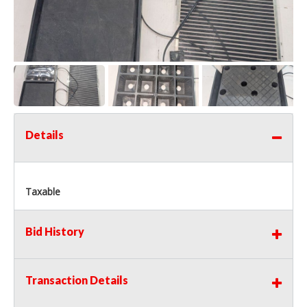
Details
Taxable
Bid History
Transaction Details