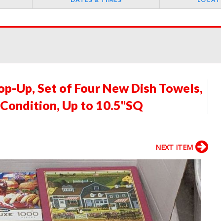
p-Up, Set of Four New Dish Towels,
 Condition, Up to 10.5"SQ
NEXT ITEM