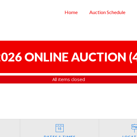
Home
Auction Schedule
 2026 ONLINE AUCTION
(
All items closed
DATES & TIMES
LOCAT