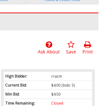
Ask About
Save
Print
High Bidder:
rrazm
Current Bid:
$4.00
(bids: 5)
Min Bid:
$4.50
Time Remaining:
Closed