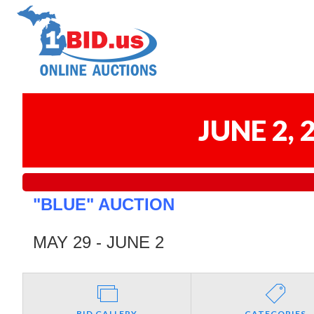
JUNE 2,
"BLUE" AUCTION
MAY 29 - JUNE 2
BID GALLERY
CATEGORIES