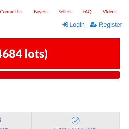
Contact Us
Buyers
Sellers
FAQ
Videos
Login
Register
4684 lots
)
IONS
TERMS & CONDITIONS