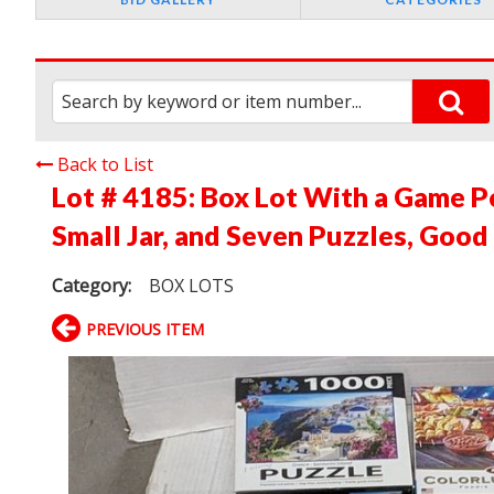
Back to List
Lot # 4185:
Box Lot With a Game Po
Small Jar, and Seven Puzzles, Good
Category:
BOX LOTS
PREVIOUS ITEM