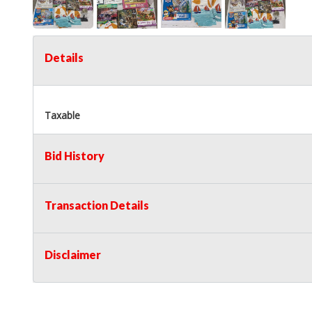
Details
Taxable
Bid History
Transaction Details
Disclaimer