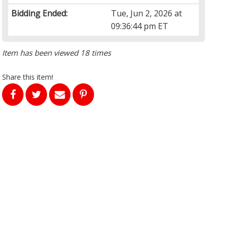
Bidding Ended:
Tue, Jun 2, 2026 at
09:36:44 pm ET
Item has been viewed 18 times
Share this item!