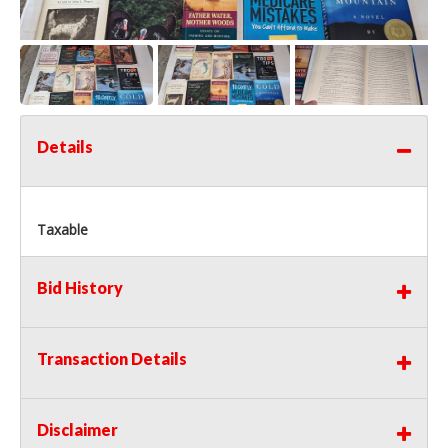
Details
Taxable
Bid History
Transaction Details
Disclaimer