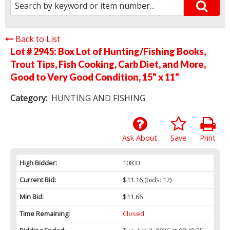
Back to List
Lot # 2945:
Box Lot of Hunting/Fishing Books,
Trout Tips, Fish Cooking, Carb Diet, and More,
Good to Very Good Condition, 15" x 11"
Category:
HUNTING AND FISHING
Ask About
Save
Print
High Bidder:
10833
Current Bid:
$11.16
(bids: 12)
Min Bid:
$11.66
Time Remaining:
Closed