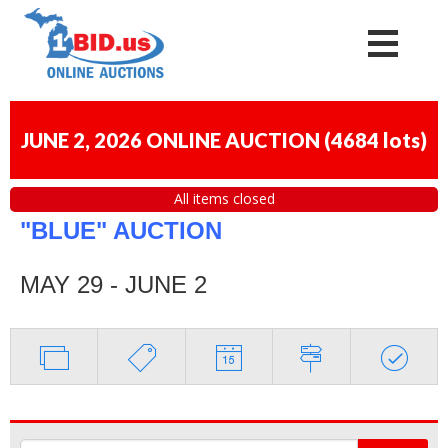
JUNE 2, 2026 ONLINE AUCTION
(
4684 lots
)
All items closed
"BLUE" AUCTION
MAY 29 - JUNE 2