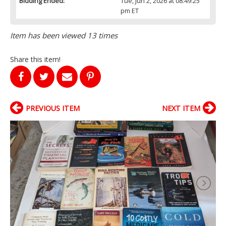
Bidding Ended:
Tue, Jun 2, 2026 at 08:49:25
pm ET
Item has been viewed 13 times
Share this item!
PREVIOUS ITEM
NEXT ITEM