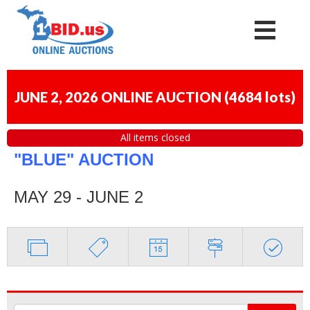
JUNE 2, 2026 ONLINE AUCTION
(
4684 lots
)
All items closed
"BLUE" AUCTION
MAY 29 - JUNE 2