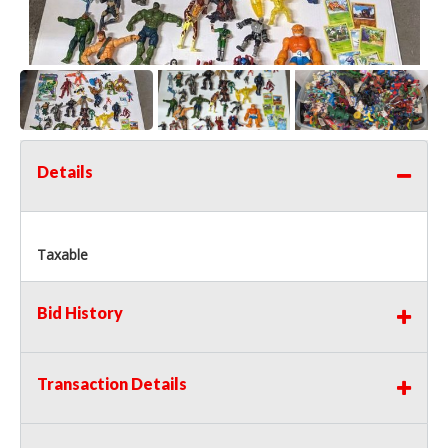
Details
Taxable
Bid History
Transaction Details