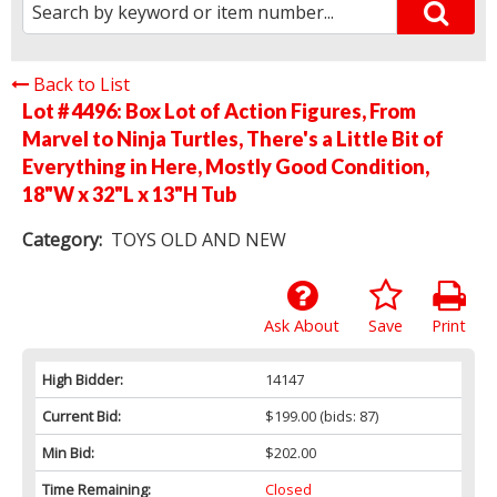
Back to List
Lot # 4496:
Box Lot of Action Figures, From
Marvel to Ninja Turtles, There's a Little Bit of
Everything in Here, Mostly Good Condition,
18"W x 32"L x 13"H Tub
Category:
TOYS OLD AND NEW
Ask About
Save
Print
High Bidder:
14147
Current Bid:
$199.00
(bids: 87)
Min Bid:
$202.00
Time Remaining:
Closed