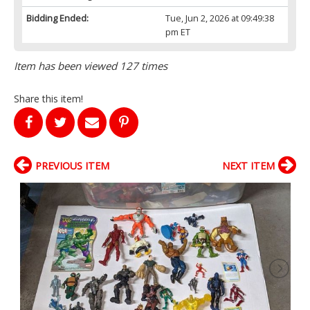
Bidding Ended:
Tue, Jun 2, 2026 at 09:49:38
pm ET
Item has been viewed 127 times
Share this item!
PREVIOUS ITEM
NEXT ITEM