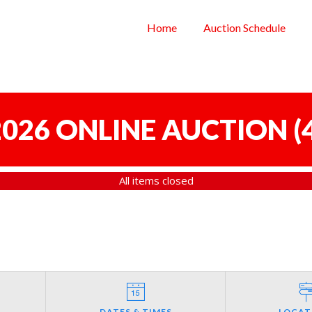
Home
Auction Schedule
 2026 ONLINE AUCTION
(
All items closed
DATES & TIMES
LOCAT