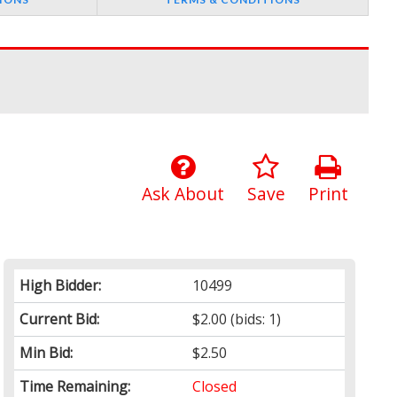
Ask About
Save
Print
High Bidder:
10499
Current Bid:
$2.00
(bids: 1)
Min Bid:
$2.50
Time Remaining:
Closed