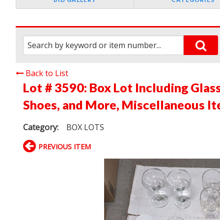
Back to List
Lot # 3590:
Box Lot Including Glas
Shoes, and More, Miscellaneous It
Category:
BOX LOTS
PREVIOUS ITEM