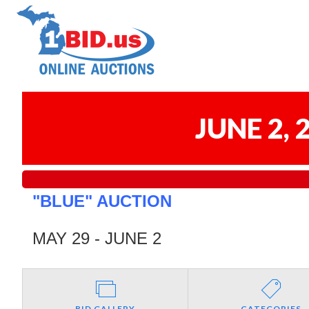
JUNE 2,
"BLUE" AUCTION
MAY 29 - JUNE 2
BID GALLERY
CATEGORIES