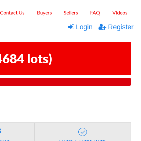
Contact Us
Buyers
Sellers
FAQ
Videos
Login
Register
4684 lots
)
IONS
TERMS & CONDITIONS