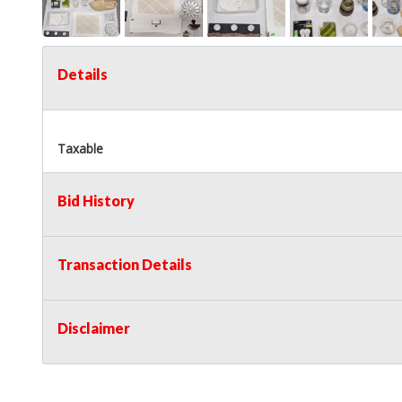
Details
Taxable
Bid History
Transaction Details
Disclaimer