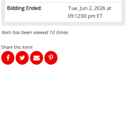
Bidding Ended:
Tue, Jun 2, 2026 at
09:12:00 pm ET
Item has been viewed 10 times
Share this item!