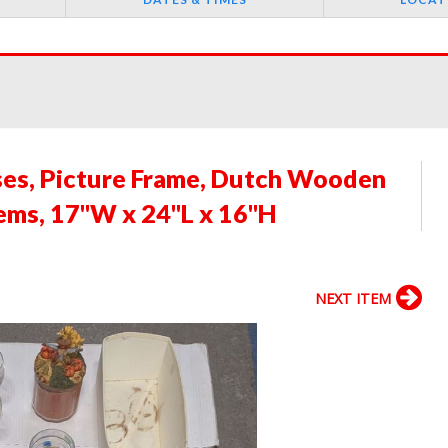
ses, Picture Frame, Dutch Wooden
ems, 17"W x 24"L x 16"H
NEXT ITEM