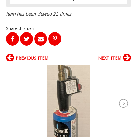
Item has been viewed 22 times
Share this item!
PREVIOUS ITEM
NEXT ITEM