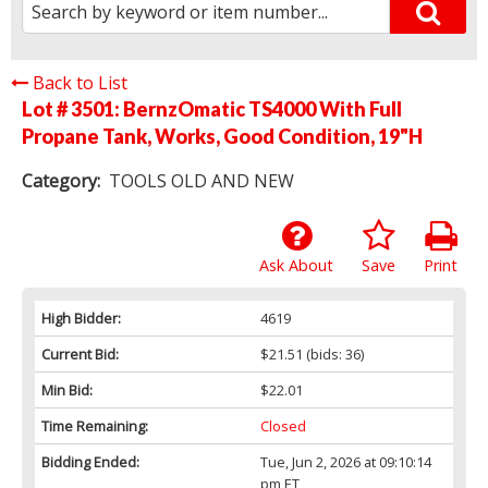
Back to List
Lot # 3501:
BernzOmatic TS4000 With Full
Propane Tank, Works, Good Condition, 19"H
Category:
TOOLS OLD AND NEW
Ask About
Save
Print
High Bidder:
4619
Current Bid:
$21.51
(bids: 36)
Min Bid:
$22.01
Time Remaining:
Closed
Bidding Ended:
Tue, Jun 2, 2026 at 09:10:14
pm ET