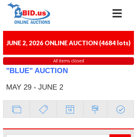
JUNE 2, 2026 ONLINE AUCTION
(
4684 lots
)
All items closed
"BLUE" AUCTION
MAY 29 - JUNE 2