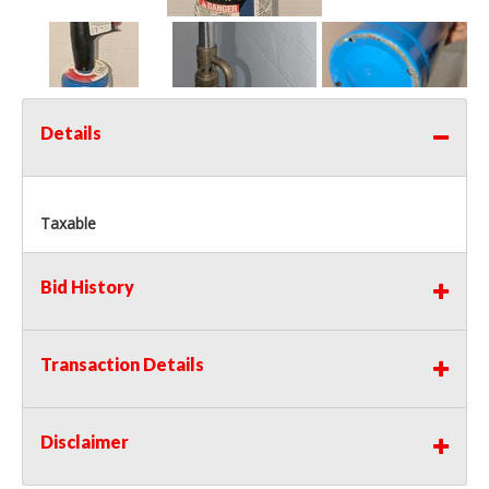
Details
Taxable
Bid History
Transaction Details
Disclaimer