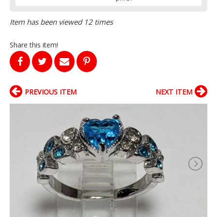
Item has been viewed 12 times
Share this item!
PREVIOUS ITEM
NEXT ITEM