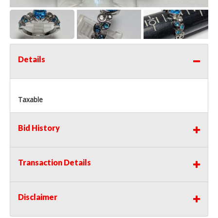
Details
Taxable
Bid History
Transaction Details
Disclaimer