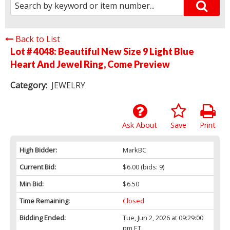
Back to List
Lot # 4048:
Beautiful New Size 9 Light Blue
Heart And Jewel Ring, Come Preview
Category:
JEWELRY
Ask About
Save
Print
High Bidder:
MarkBC
Current Bid:
$6.00
(bids: 9)
Min Bid:
$6.50
Time Remaining:
Closed
Bidding Ended:
Tue, Jun 2, 2026 at 09:29:00
pm ET