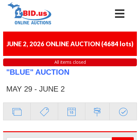
JUNE 2, 2026 ONLINE AUCTION
(
4684 lots
)
All items closed
"BLUE" AUCTION
MAY 29 - JUNE 2