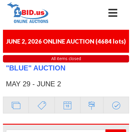
JUNE 2, 2026 ONLINE AUCTION
(
4684 lots
)
All items closed
"BLUE" AUCTION
MAY 29 - JUNE 2