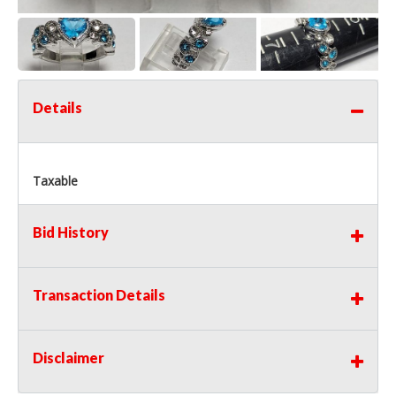
Details
Taxable
Bid History
Transaction Details
Disclaimer