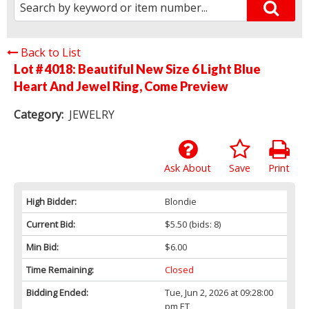
Back to List
Lot # 4018:
Beautiful New Size 6 Light Blue
Heart And Jewel Ring, Come Preview
Category:
JEWELRY
Ask About
Save
Print
High Bidder:
Blondie
Current Bid:
$5.50
(bids: 8)
Min Bid:
$6.00
Time Remaining:
Closed
Bidding Ended:
Tue, Jun 2, 2026 at 09:28:00
pm ET