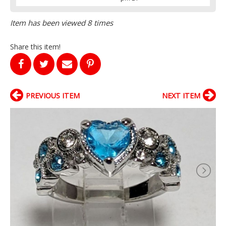
Item has been viewed 8 times
Share this item!
PREVIOUS ITEM
NEXT ITEM