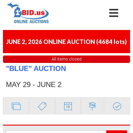
JUNE 2, 2026 ONLINE AUCTION
(
4684 lots
)
All items closed
"BLUE" AUCTION
MAY 29 - JUNE 2