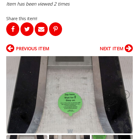
Item has been viewed 2 times
Share this item!
PREVIOUS ITEM
NEXT ITEM