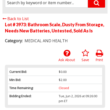
Back to List
Lot # 3973:
Bathroom Scale, Dusty From Storage,
Needs New Batteries, Untested, Sold As Is
Category:
MEDICAL AND HEALTH
Ask About
Save
Print
Current Bid:
$0.00
Min Bid:
$2.00
Time Remaining:
Closed
Bidding Ended:
Tue, Jun 2, 2026 at 09:26:00
pm ET