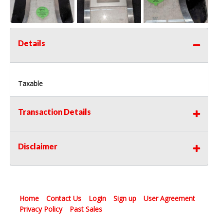
Details
Taxable
Transaction Details
Disclaimer
Home
Contact Us
Login
Sign up
User Agreement
Privacy Policy
Past Sales