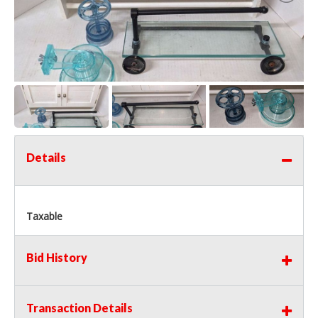
Details
Taxable
Bid History
Transaction Details