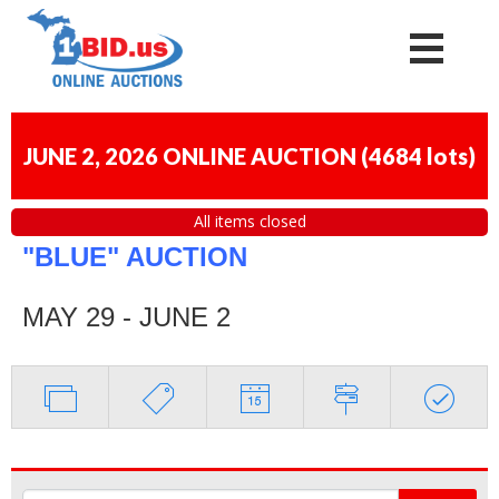
JUNE 2, 2026 ONLINE AUCTION
(
4684 lots
)
All items closed
"BLUE" AUCTION
MAY 29 - JUNE 2