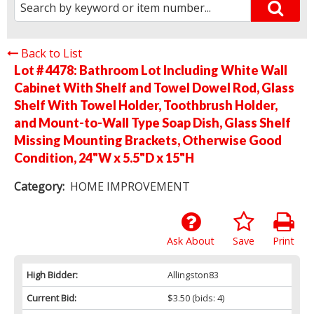
Back to List
Lot # 4478:
Bathroom Lot Including White Wall
Cabinet With Shelf and Towel Dowel Rod, Glass
Shelf With Towel Holder, Toothbrush Holder,
and Mount-to-Wall Type Soap Dish, Glass Shelf
Missing Mounting Brackets, Otherwise Good
Condition, 24"W x 5.5"D x 15"H
Category:
HOME IMPROVEMENT
Ask About
Save
Print
High Bidder:
Allingston83
Current Bid:
$3.50
(bids: 4)