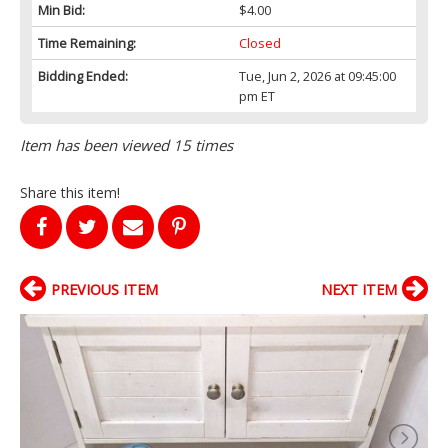
Min Bid:
$4.00
Time Remaining:
Closed
Bidding Ended:
Tue, Jun 2, 2026 at 09:45:00
pm ET
Item has been viewed 15 times
Share this item!
PREVIOUS ITEM
NEXT ITEM