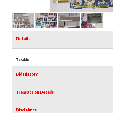
Details
Taxable
Bid History
Transaction Details
Disclaimer