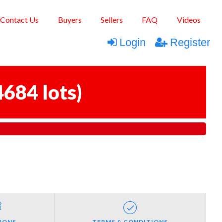
Contact Us
Buyers
Sellers
FAQ
Videos
Login
Register
4684 lots
)
IONS
TERMS & CONDITIONS