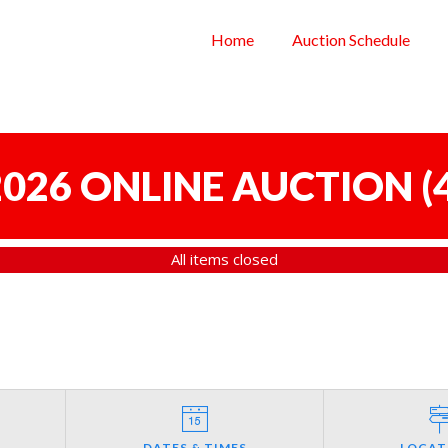
Home
Auction Schedule
 2026 ONLINE AUCTION
(
All items closed
DATES & TIMES
LOCAT