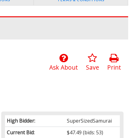
Ask About
Save
Print
High Bidder:
SuperSizedSamurai
Current Bid:
$47.49
(bids: 53)