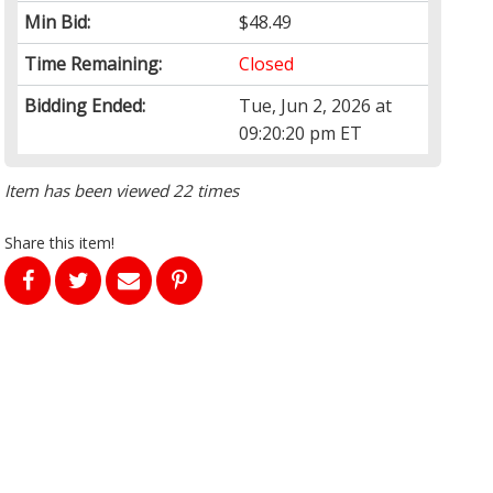
Min Bid:
$48.49
Time Remaining:
Closed
Bidding Ended:
Tue, Jun 2, 2026 at
09:20:20 pm ET
Item has been viewed 22 times
Share this item!