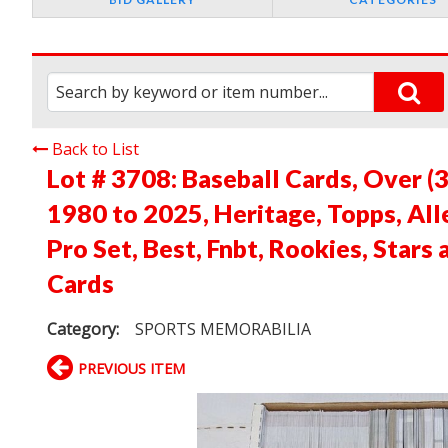
Back to List
Lot # 3708:
Baseball Cards, Over (
1980 to 2025, Heritage, Topps, All
Pro Set, Best, Fnbt, Rookies, Stars
Cards
Category:
SPORTS MEMORABILIA
PREVIOUS ITEM