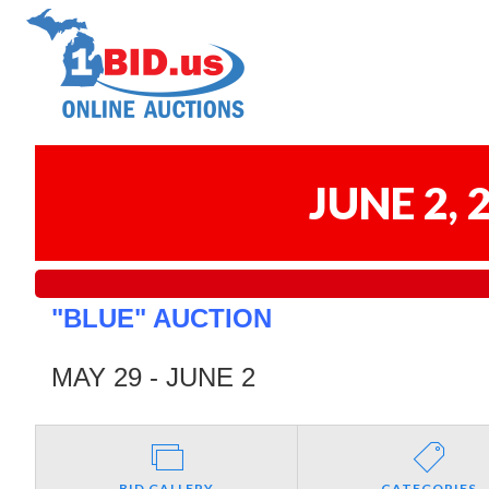
JUNE 2,
"BLUE" AUCTION
MAY 29 - JUNE 2
BID GALLERY
CATEGORIES