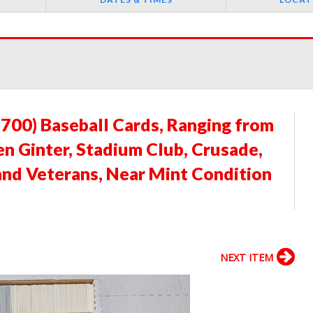
3700) Baseball Cards, Ranging from
en Ginter, Stadium Club, Crusade,
 and Veterans, Near Mint Condition
NEXT ITEM