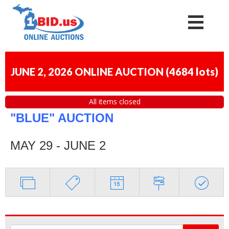
JUNE 2, 2026 ONLINE AUCTION
(
4684 lots
)
All items closed
"BLUE" AUCTION
MAY 29 - JUNE 2