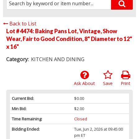
Back to List
Lot # 4474:
Baking Pans Lot, Vintage, Show
Wear, Fair to Good Condition, 8" Diameter to 12"
x 16"
Category:
KITCHEN AND DINING
Ask About
Save
Print
Current Bid:
$0.00
Min Bid:
$2.00
Time Remaining:
Closed
Bidding Ended:
Tue, Jun 2, 2026 at 09:45:00
pm ET