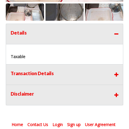
Details
Taxable
Transaction Details
Disclaimer
Home
Contact Us
Login
Sign up
User Agreement