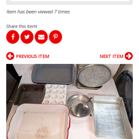
Item has been viewed 7 times
Share this item!
PREVIOUS ITEM
NEXT ITEM