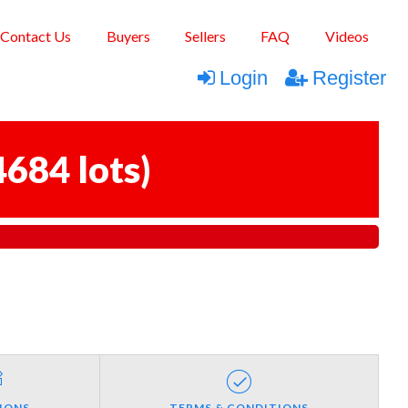
Contact Us
Buyers
Sellers
FAQ
Videos
Login
Register
4684 lots
)
IONS
TERMS & CONDITIONS