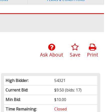
Ask About
Save
Print
High Bidder:
54321
Current Bid:
$9.50
(bids: 17)
Min Bid:
$10.00
Time Remaining:
Closed