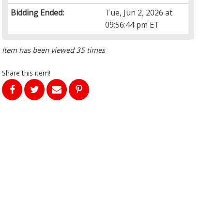
Bidding Ended:
Tue, Jun 2, 2026 at
09:56:44 pm ET
Item has been viewed 35 times
Share this item!