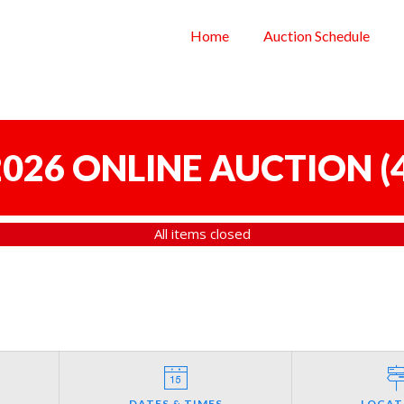
Home
Auction Schedule
 2026 ONLINE AUCTION
(
All items closed
DATES & TIMES
LOCAT