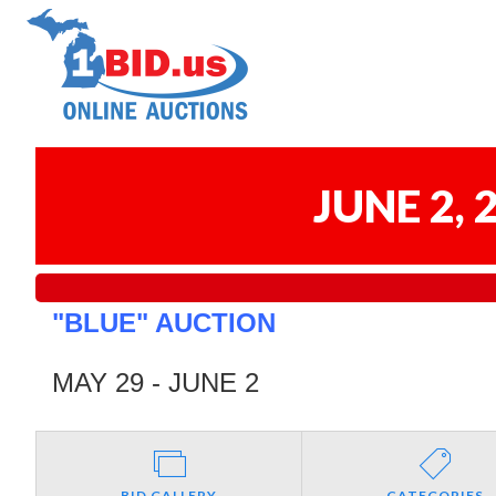
JUNE 2,
"BLUE" AUCTION
MAY 29 - JUNE 2
BID GALLERY
CATEGORIES