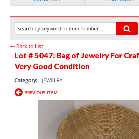
Back to List
Lot # 5047:
Bag of Jewelry For Cra
Very Good Condition
Category:
JEWELRY
PREVIOUS ITEM