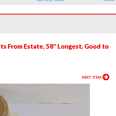
fts From Estate, 58" Longest, Good to
NEXT ITEM