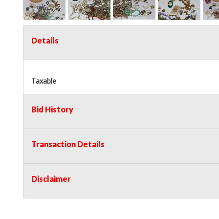
Details
Taxable
Bid History
Transaction Details
Disclaimer