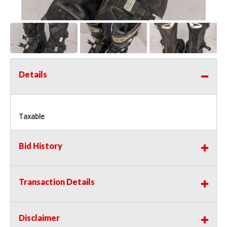
Details
Taxable
Bid History
Transaction Details
Disclaimer