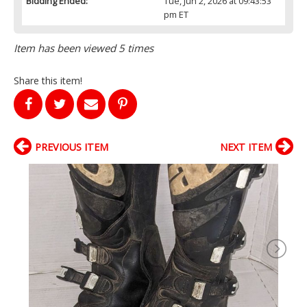
Bidding Ended:
Tue, Jun 2, 2026 at 09:43:53
pm ET
Item has been viewed 5 times
Share this item!
PREVIOUS ITEM
NEXT ITEM