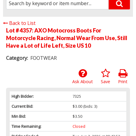
Back to List
Lot # 4357:
AXO Motocross Boots For
Motorcycle Racing, Normal Wear From Use, Still
Have a Lot of Life Left, Size US 10
Category:
FOOTWEAR
Ask About
Save
Print
High Bidder:
7325
Current Bid:
$3.00
(bids: 3)
Min Bid:
$3.50
Time Remaining:
Closed