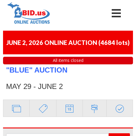
JUNE 2, 2026 ONLINE AUCTION
(
4684 lots
)
All items closed
"BLUE" AUCTION
MAY 29 - JUNE 2