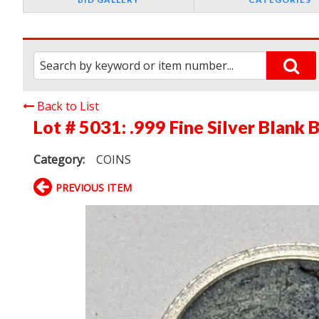
Back to List
Lot # 5031:
.999 Fine Silver Blank
Category:
COINS
PREVIOUS ITEM