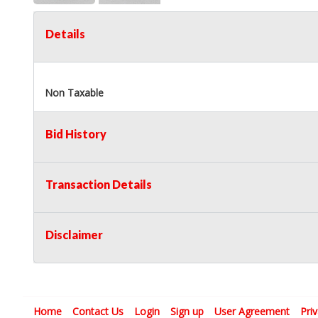
Details
Non Taxable
Bid History
Transaction Details
Disclaimer
Home
Contact Us
Login
Sign up
User Agreement
Pri