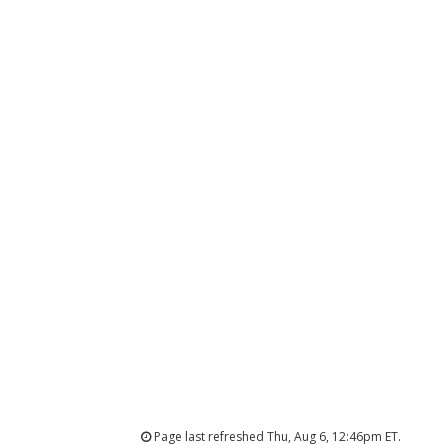
Page last refreshed Thu, Aug 6, 12:46pm ET.