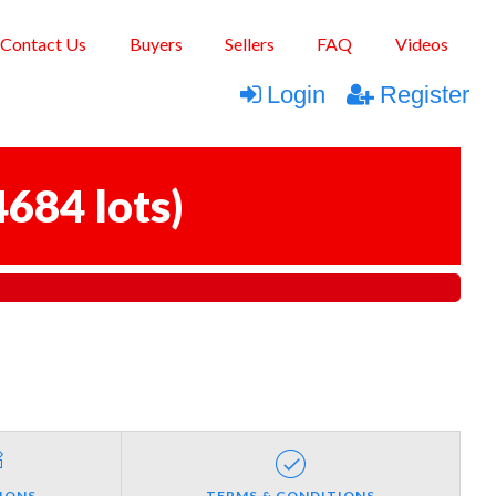
Contact Us
Buyers
Sellers
FAQ
Videos
Login
Register
4684 lots
)
IONS
TERMS & CONDITIONS