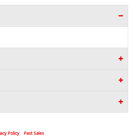
vacy Policy
Past Sales