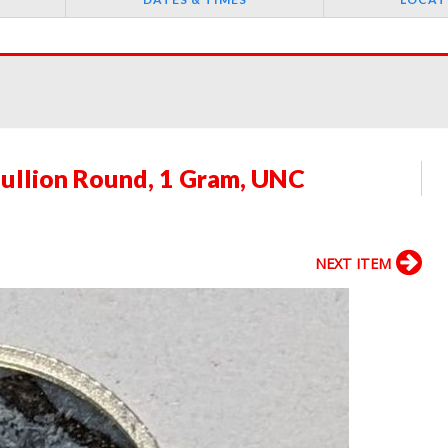
 Bullion Round, 1 Gram, UNC
NEXT ITEM