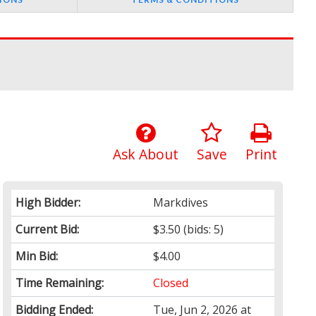
Ask About
Save
Print
High Bidder:
Markdives
Current Bid:
$3.50
(bids: 5)
Min Bid:
$4.00
Time Remaining:
Closed
Bidding Ended:
Tue, Jun 2, 2026 at