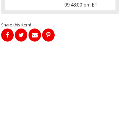
09:48:00 pm ET
Share this item!