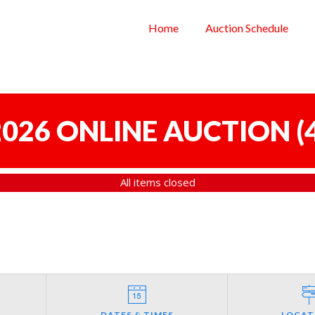
Home
Auction Schedule
 2026 ONLINE AUCTION
(
All items closed
DATES & TIMES
LOCAT