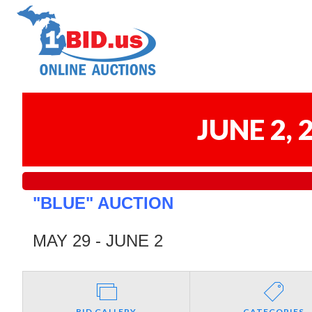
JUNE 2,
"BLUE" AUCTION
MAY 29 - JUNE 2
BID GALLERY
CATEGORIES