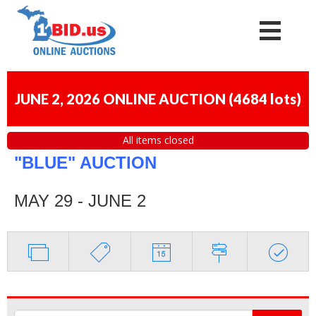
JUNE 2, 2026 ONLINE AUCTION
(
4684 lots
)
All items closed
"BLUE" AUCTION
MAY 29 - JUNE 2