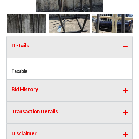
Details
Taxable
Bid History
Transaction Details
Disclaimer