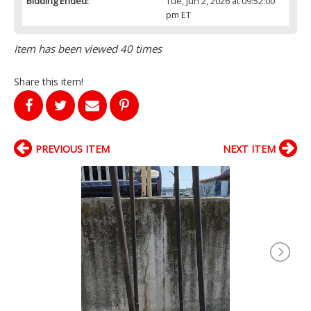
Bidding Ended:
Tue, Jun 2, 2026 at 09:52:00
pm ET
Item has been viewed 40 times
Share this item!
PREVIOUS ITEM
NEXT ITEM