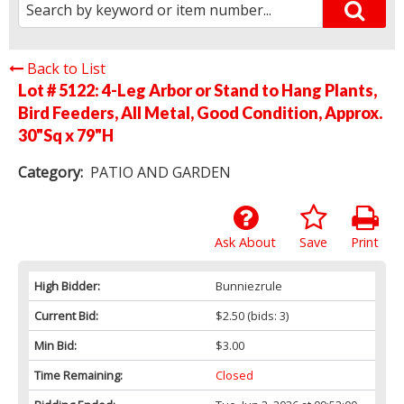
Back to List
Lot # 5122:
4-Leg Arbor or Stand to Hang Plants,
Bird Feeders, All Metal, Good Condition, Approx.
30"Sq x 79"H
Category:
PATIO AND GARDEN
Ask About
Save
Print
High Bidder:
Bunniezrule
Current Bid:
$2.50
(bids: 3)
Min Bid:
$3.00
Time Remaining:
Closed