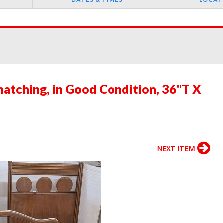
atching, in Good Condition, 36"T X
NEXT ITEM