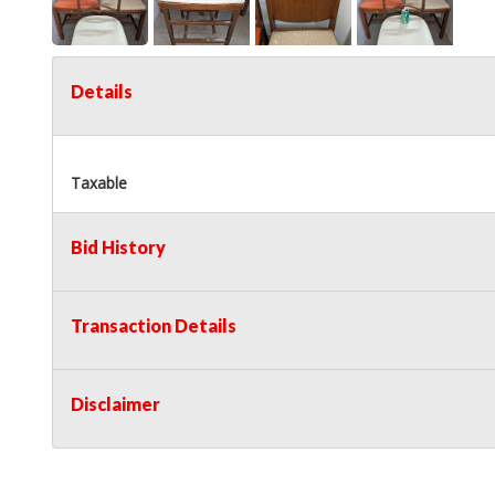
Details
Taxable
Bid History
Transaction Details
Disclaimer