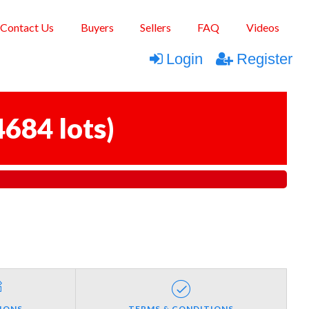
Contact Us
Buyers
Sellers
FAQ
Videos
Login
Register
4684 lots
)
IONS
TERMS & CONDITIONS