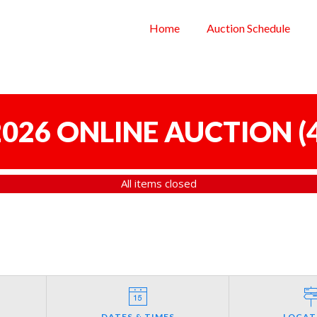
Home
Auction Schedule
 2026 ONLINE AUCTION
(
All items closed
DATES & TIMES
LOCAT