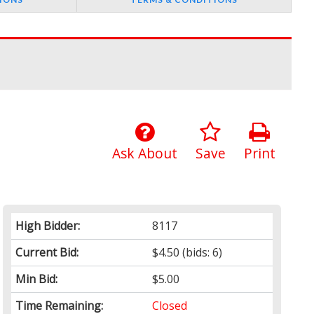
Ask About
Save
Print
High Bidder:
8117
Current Bid:
$4.50
(bids: 6)
Min Bid:
$5.00
Time Remaining:
Closed