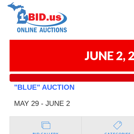
JUNE 2,
"BLUE" AUCTION
MAY 29 - JUNE 2
BID GALLERY
CATEGORIES