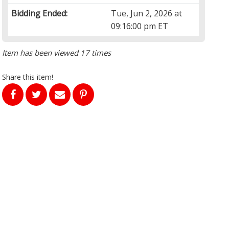
Bidding Ended:
Tue, Jun 2, 2026 at
09:16:00 pm ET
Item has been viewed 17 times
Share this item!