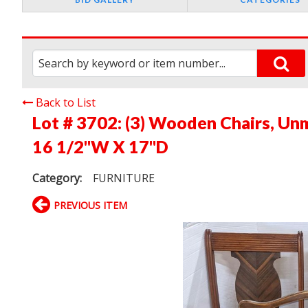
Back to List
Lot # 3702:
(3) Wooden Chairs, Unm
16 1/2"W X 17"D
Category:
FURNITURE
PREVIOUS ITEM