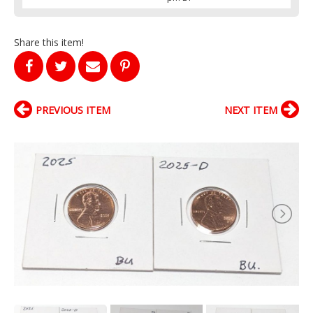
Share this item!
PREVIOUS ITEM
NEXT ITEM