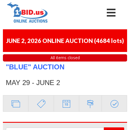
JUNE 2, 2026 ONLINE AUCTION
(
4684 lots
)
All items closed
"BLUE" AUCTION
MAY 29 - JUNE 2