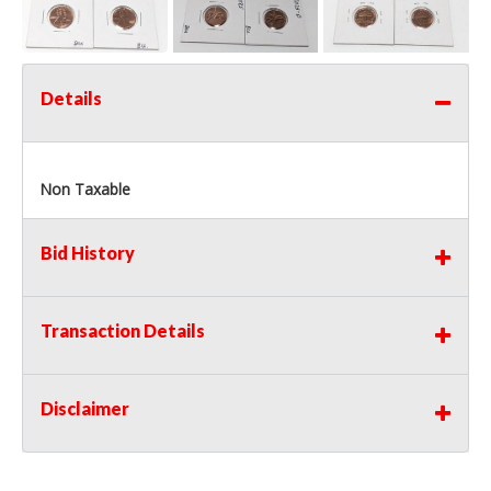
Details
Non Taxable
Bid History
Transaction Details
Disclaimer