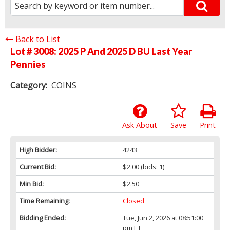
Back to List
Lot # 3008:
2025 P And 2025 D BU Last Year
Pennies
Category:
COINS
Ask About
Save
Print
High Bidder:
4243
Current Bid:
$2.00
(bids: 1)
Min Bid:
$2.50
Time Remaining:
Closed
Bidding Ended:
Tue, Jun 2, 2026 at 08:51:00
pm ET